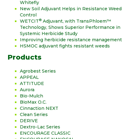
Whitefly
New Soil Adjuvant Helps in Resistance Weed
Control
®
WETCIT
Adjuvant, with TransPhloem™
Technology, Shows Superior Performance in
Systemic Herbicide Study
Improving herbicide resistance management
HSMOC adjuvant fights resistant weeds
Products
Agrobest Series
APPEAL
ATTITUDE
Aurora
Bio-Mulch
BioMax O.C.
Cinnaction NEXT
Clean Series
DERIVE
Dextro-Lac Series
ENCOURAGE CLASSIC