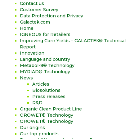
Contact us
Customer Survey
Data Protection and Privacy
Galactek.com
Home
IGNEOUS for Retailers
Improving Corn Yields – GALACTEK® Technical
Report
Innovation
Language and country
Metabol-8® Technology
MYRIAD® Technology
News
Articles
Biosolutions
Press releases
R&D
Organic Clean Product Line
OROWET® Technology
OROWET® Technology
Our origins
Our top products