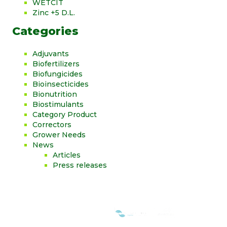
WETCIT
Zinc +5 D.L.
Categories
Adjuvants
Biofertilizers
Biofungicides
Bioinsecticides
Bionutrition
Biostimulants
Category Product
Correctors
Grower Needs
News
Articles
Press releases
WE ARE MEMBERS OF: