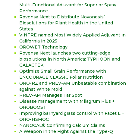
Multi-Functional Adjuvant for Superior Spray
Performance
Rovensa Next to Distribute Novonesis’
Biosolutions for Plant Health in the United
States
VINTRE named Most Widely Applied Adjuvant in
California in 2025
OROWET Technology
Rovensa Next launches two cutting-edge
biosolutions in North America: TYPHOON and
GALACTEK
Optimize Small Grain Performance with
ENCOURAGE CLASSIC Foliar Nutrition
ORO-RZ and PREV-AM Unbeatable combination
against White Mold
PREV-AM Manages Tar Spot
Disease management with Milagrum Plus +
OROBOOST
Improving barnyard grass control with Facet L +
ORO-HSMOC
NANOCAL® Confirming Calcium Claims
A Weapon in the Fight Against the Type-Q