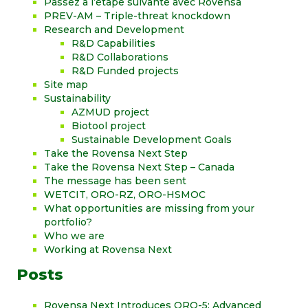
Passez à l’étape suivante avec Rovensa
PREV-AM – Triple-threat knockdown
Research and Development
R&D Capabilities
R&D Collaborations
R&D Funded projects
Site map
Sustainability
AZMUD project
Biotool project
Sustainable Development Goals
Take the Rovensa Next Step
Take the Rovensa Next Step – Canada
The message has been sent
WETCIT, ORO-RZ, ORO-HSMOC
What opportunities are missing from your
portfolio?
Who we are
Working at Rovensa Next
Posts
Rovensa Next Introduces ORO-5: Advanced