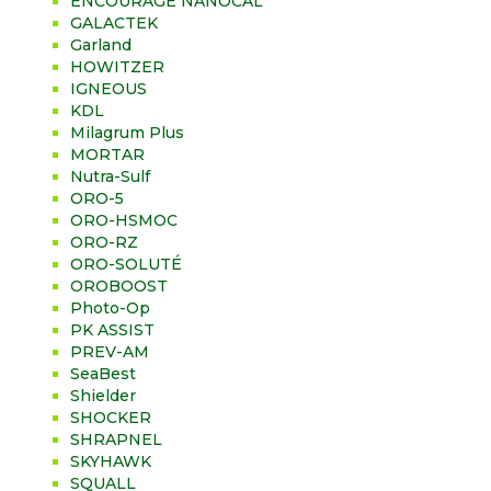
ENCOURAGE NANOCAL
GALACTEK
Garland
HOWITZER
IGNEOUS
KDL
Milagrum Plus
MORTAR
Nutra-Sulf
ORO-5
ORO-HSMOC
ORO-RZ
ORO-SOLUTÉ
OROBOOST
Photo-Op
PK ASSIST
PREV-AM
SeaBest
Shielder
SHOCKER
SHRAPNEL
SKYHAWK
SQUALL