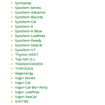
Symspray
Sysstem Series
Sysstem-Advance
Sysstem-Bounty
Sysstem-Cal
Sysstem-K
Sysstem-K Blue
Sysstem-LeafMax
Sysstem-Ready
Sysstem-SeaCal
Sysstem-VT
Thymic NEXT
Top-Set D.L.
TRANSFORMER
TYPHOON
Vegenergy
Vigor Series
Vigor-Cal
Vigor-Cal-Bor-Moly
Vigor-LeafMax
Vigor-SeaCal
VINTRE