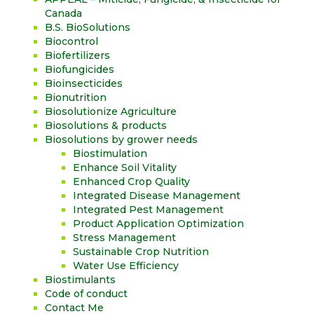
Canada
B.S. BioSolutions
Biocontrol
Biofertilizers
Biofungicides
Bioinsecticides
Bionutrition
Biosolutionize Agriculture
Biosolutions & products
Biosolutions by grower needs
Biostimulation
Enhance Soil Vitality
Enhanced Crop Quality
Integrated Disease Management
Integrated Pest Management
Product Application Optimization
Stress Management
Sustainable Crop Nutrition
Water Use Efficiency
Biostimulants
Code of conduct
Contact Me