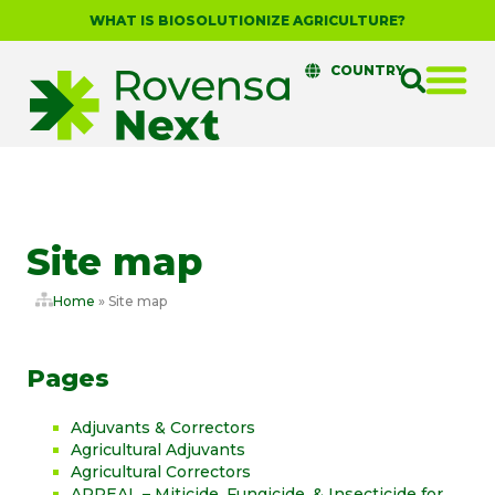
WHAT IS BIOSOLUTIONIZE AGRICULTURE?
COUNTRY
Site map
Home
»
Site map
Pages
Adjuvants & Correctors
Agricultural Adjuvants
Agricultural Correctors
APPEAL – Miticide, Fungicide, & Insecticide for