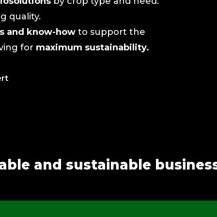
iosolutions
by crop type and need.
 quality.
ols and know-how
to support the
iving for
maximum sustainability.
ert
table and sustainable busines