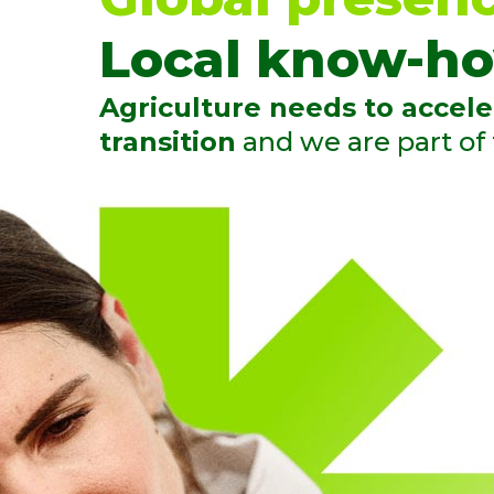
Local know-ho
Agriculture needs to accele
transition
and we are part of