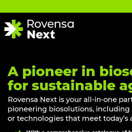
A pioneer in bios
for sustainable a
Rovensa Next is your all-in-one part
pioneering biosolutions, including
or technologies that meet today’s a