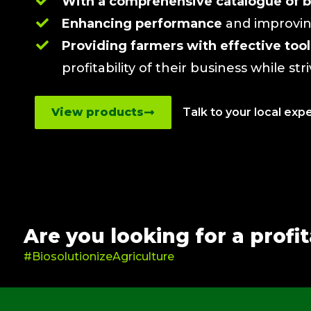
With a comprehensive catalogue of b
Enhancing performance
and improving
Providing farmers with effective to
profitability of their business while str
View products
Talk to your local exp
Are you looking for a profi
#BiosolutionizeAgriculture