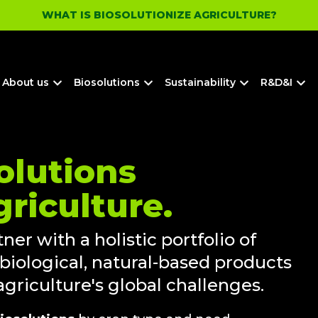
WHAT IS BIOSOLUTIONIZE AGRICULTURE?
About us
Biosolutions
Sustainability
R&D&I
olutions
griculture.
ner with a holistic portfolio of
 biological, natural-based products
griculture's global challenges.