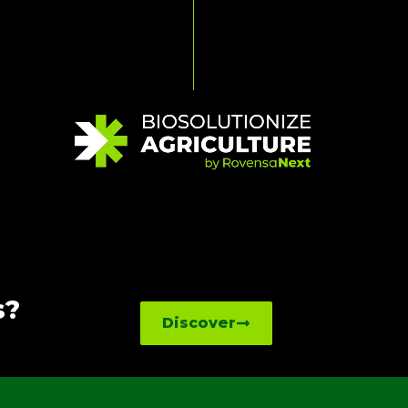
s?
Discover