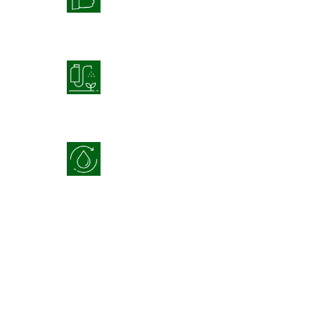
Product Application
Optimization
Water Use Efficiency