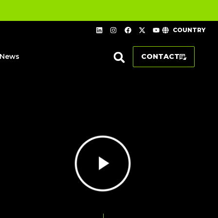
COUNTRY
News
CONTACT