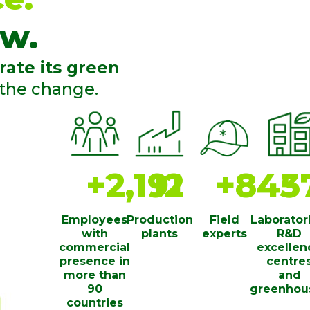
w.
rate its green
 the change.
+
2,200
13
+
850
3
Employees
Production
Field
Laborator
with
plants
experts
R&D
commercial
excellen
presence in
centre
more than
and
90
greenhou
countries