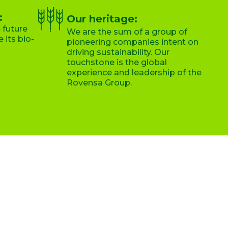
:
Our heritage:
 future
We are the sum of a group of
 its bio-
pioneering companies intent on
driving sustainability. Our
touchstone is the global
experience and leadership of the
Rovensa Group.