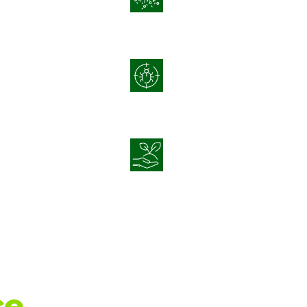
Disease
Integrated Pest
t
Management
Sustainable Crop
agement
Nutrition
e.