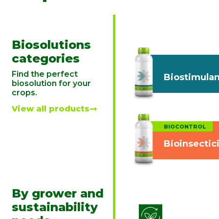
Biosolutions
categories
Find the perfect
Biostimulan
biosolution for your
crops.
View all products
BIOCONTROL
Bioinsectic
By grower and
sustainability
Biostimulati