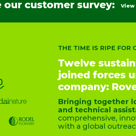
 our customer survey:
View
THE TIME IS RIPE FOR
Twelve sustain
joined forces 
company: Rove
Bringing together l
and technical assis
comprehensive, innov
with a global outreac