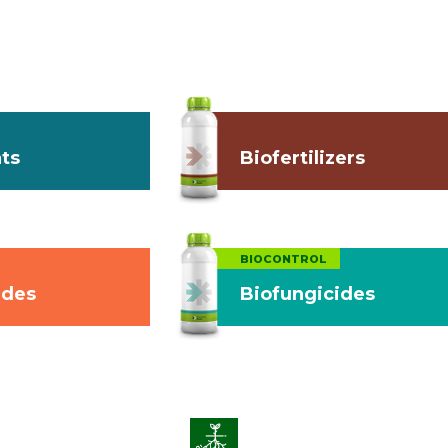
ts
Biofertilizers
BIOCONTROL
ides
Biofungicides
on
Enhance Soil Vitality