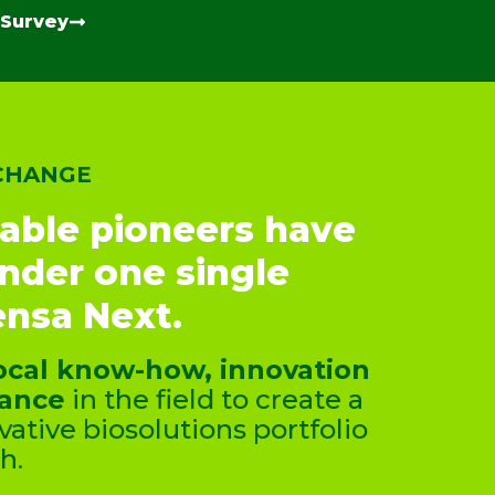
 Survey
 CHANGE
able pioneers have
under one single
nsa Next.
ocal know-how, innovation
tance
in the field to create a
ative biosolutions portfolio
h.