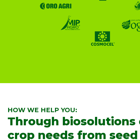
HOW WE HELP YOU:
Through biosolutions
crop needs from seed 