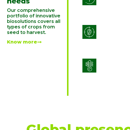
needs
Our comprehensive
portfolio of innovative
biosolutions covers all
types of crops from
Integrated 
seed to harvest.
Managemen
Know more
Stress Man
Global presenc