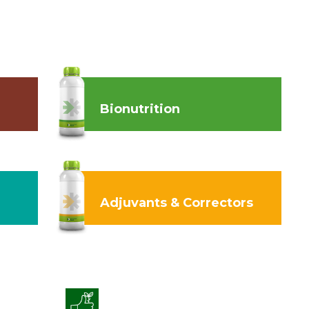
Bionutrition
Adjuvants & Correctors
Enhanced Crop Quality