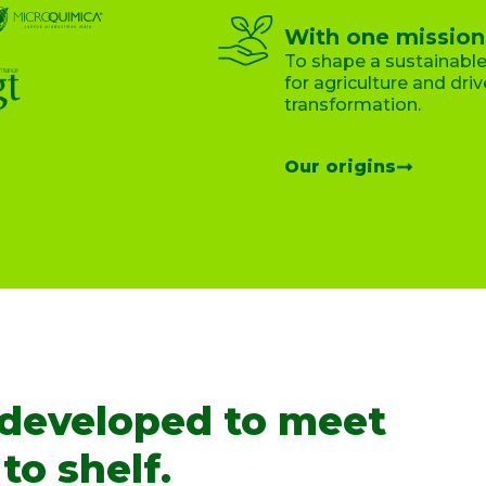
With one mission
To shape a sustainable
for agriculture and drive
transformation.
Our origins
 developed to meet
to shelf.