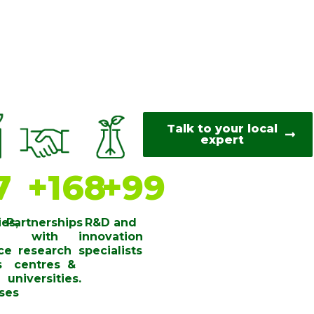
Talk to your local
expert
8
+
170
+
100
ies,
Partnerships
R&D and
with
innovation
ce
research
specialists
s
centres ​ &
universities​.
ses