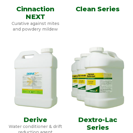
Cinnaction
Clean Series
NEXT
Curative against mites
and powdery mildew
Derive
Dextro-Lac
Series
Water conditioner & drift
reduction agent