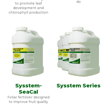
do
to promote leaf
development and
chlorophyll production
Sysstem-
Sysstem Series
SeaCal
Foliar fertilizer designed
to improve fruit quality