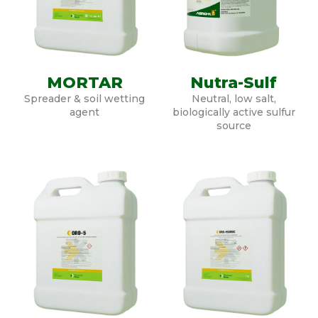
MORTAR
Nutra-Sulf
Spreader & soil wetting
Neutral, low salt,
agent
biologically active sulfur
source