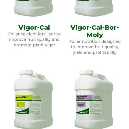
Vigor-Cal
Vigor-Cal-Bor-
Moly
Foliar calcium fertilizer to
improve fruit quality and
Foliar nutrition designed
promote plant vigor
to improve fruit quality,
yield and profitability