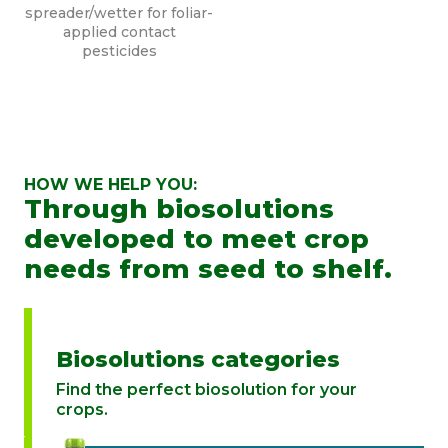
spreader/wetter for foliar-
applied contact
pesticides
HOW WE HELP YOU:
Through biosolutions
developed to meet crop
needs from seed to shelf.
Biosolutions categories
Find the perfect biosolution for your
crops.