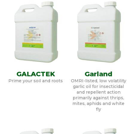
GALACTEK
Garland
Prime your soil and roots
OMRI-listed, low volatility
garlic oil for insecticidal
and repellent action
primarily against thrips,
mites, aphids and white
fly