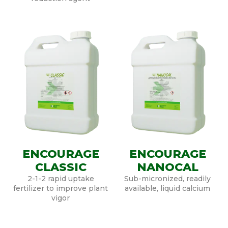
ENCOURAGE
ENCOURAGE
CLASSIC
NANOCAL
2-1-2 rapid uptake
Sub-micronized, readily
fertilizer to improve plant
available, liquid calcium
vigor