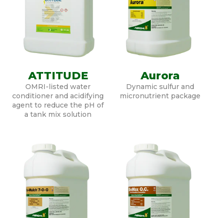
ATTITUDE
Aurora
OMRI-listed water
Dynamic sulfur and
conditioner and acidifying
micronutrient package
agent to reduce the pH of
a tank mix solution