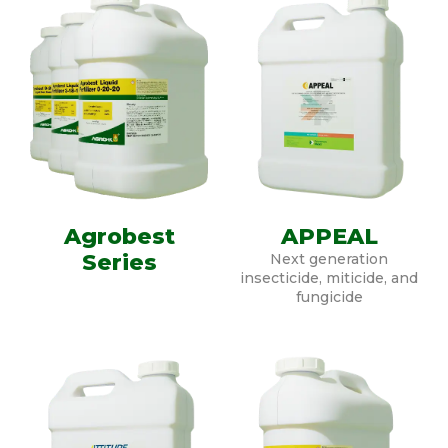
Agrobest
APPEAL
Series
Next generation
insecticide, miticide, and
fungicide