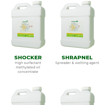
SHOCKER
SHRAPNEL
High surfactant
Spreader & wetting agent
methylated oil
concentrate