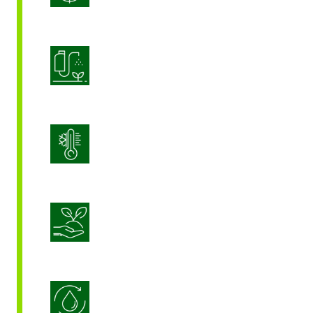
Product Application Optimization
Stress Management
Sustainable Crop Nutrition
Water Use Efficiency