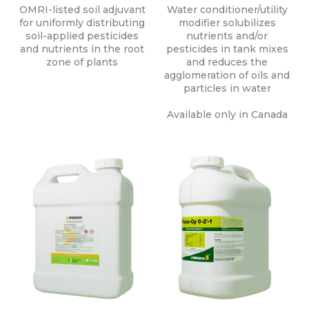
OMRI-listed soil adjuvant
Water conditioner/utility
for uniformly distributing
modifier solubilizes
soil-applied pesticides
nutrients and/or
and nutrients in the root
pesticides in tank mixes
zone of plants
and reduces the
agglomeration of oils and
particles in water
Available only in Canada