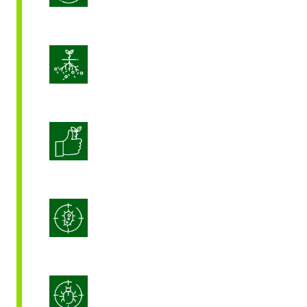
Enhance Soil Vitality
Enhanced Crop Quality
Integrated Disease Management
Integrated Pest Management