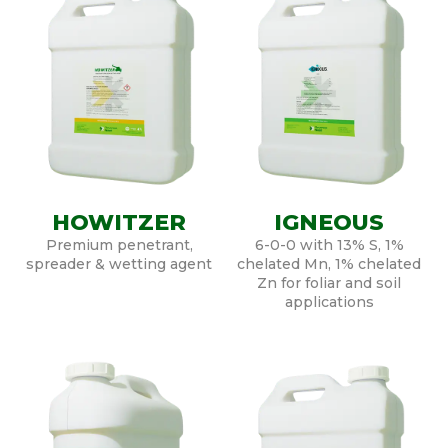
HOWITZER
IGNEOUS
Premium penetrant,
6-0-0 with 13% S, 1%
spreader & wetting agent
chelated Mn, 1% chelated
Zn for foliar and soil
applications