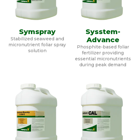
Symspray
Sysstem-
Advance
Stabilized seaweed and
micronutrient foliar spray
Phosphite-based foliar
solution
fertilizer providing
essential micronutrients
during peak demand