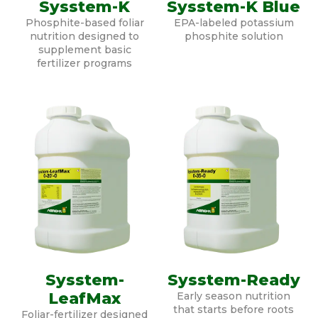
Sysstem-K
Sysstem-K Blue
Phosphite-based foliar
EPA-labeled potassium
nutrition designed to
phosphite solution
supplement basic
fertilizer programs
Sysstem-
Sysstem-Ready
LeafMax
Early season nutrition
that starts before roots
Foliar-fertilizer designed