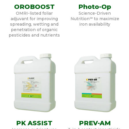
OROBOOST
Photo-Op
OMRI-listed foliar
Science-Driven
adjuvant for improving
Nutrition℠ to maximize
spreading, wetting and
iron availability
penetration of organic
pesticides and nutrients
PK ASSIST
PREV-AM