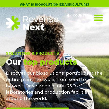
WHAT IS BIOSOLUTIONIZE AGRICULTURE?
COUNTRY
SOLUTIONS & PRODUCTS
Our
top products
Discover our biosolutions' portfolio for the
entire plant life cycle, from seed to
harvest. Developed in our R&D
laboratories and production facilities
around the world.