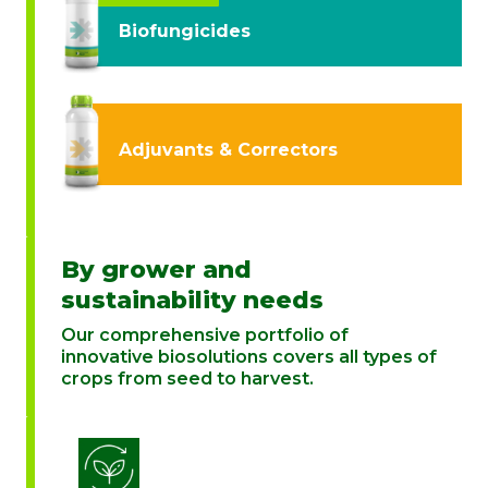
Biofungicides
Adjuvants & Correctors
By grower and
sustainability needs
Our comprehensive portfolio of
innovative biosolutions covers all types of
crops from seed to harvest.
Biostimulation