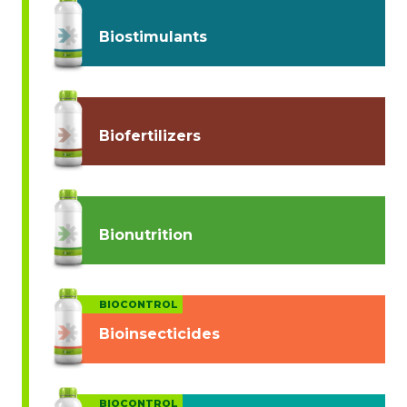
Biostimulants
Biofertilizers
Bionutrition
BIOCONTROL
Bioinsecticides
BIOCONTROL