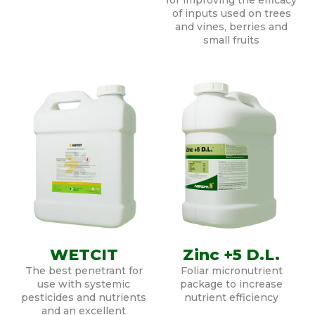
of inputs used on trees
and vines, berries and
small fruits
WETCIT
Zinc +5 D.L.
The best penetrant for
Foliar micronutrient
use with systemic
package to increase
pesticides and nutrients
nutrient efficiency
and an excellent