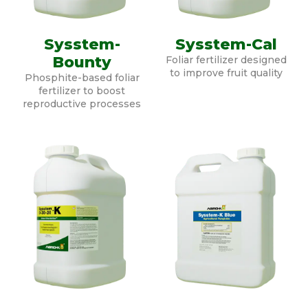
Sysstem-
Sysstem-Cal
Bounty
Foliar fertilizer designed
to improve fruit quality
Phosphite-based foliar
fertilizer to boost
reproductive processes