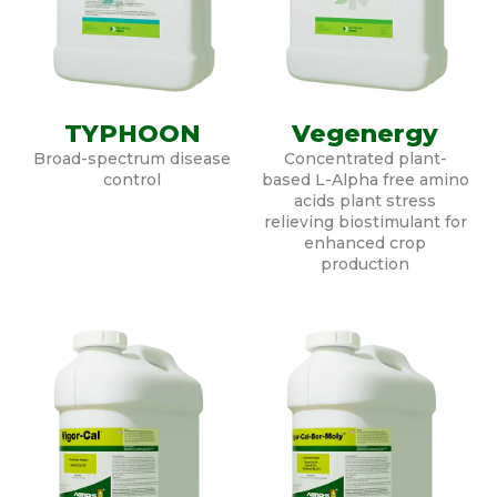
TYPHOON
Vegenergy
Broad-spectrum disease
Concentrated plant-
control
based L-Alpha free amino
acids plant stress
relieving biostimulant for
enhanced crop
production