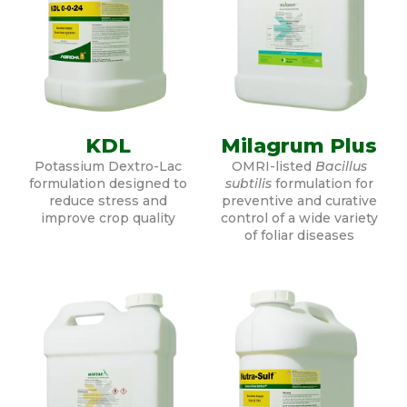
KDL
Milagrum Plus
Potassium Dextro-Lac
OMRI-listed
Bacillus
formulation designed to
subtilis
formulation for
reduce stress and
preventive and curative
improve crop quality
control of a wide variety
of foliar diseases