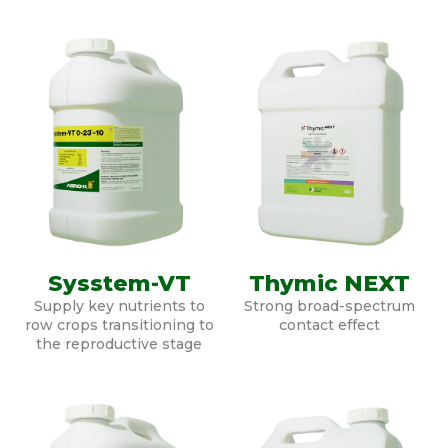
Sysstem-VT
Thymic NEXT
Supply key nutrients to
Strong broad-spectrum
row crops transitioning to
contact effect
the reproductive stage