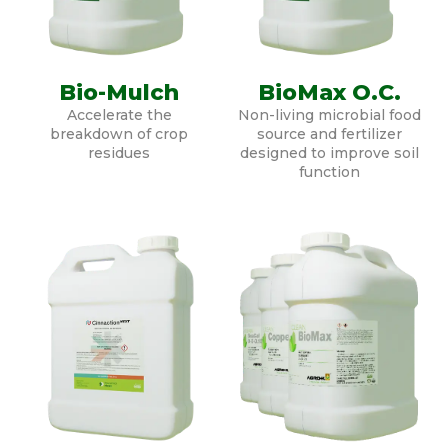
Bio-Mulch
BioMax O.C.
Accelerate the
Non-living microbial food
breakdown of crop
source and fertilizer
residues
designed to improve soil
function