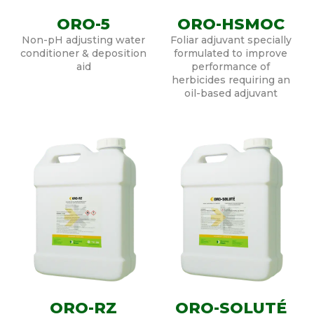
ORO-5
ORO-HSMOC
Non-pH adjusting water
Foliar adjuvant specially
conditioner & deposition
formulated to improve
aid
performance of
herbicides requiring an
oil-based adjuvant
ORO-RZ
ORO-SOLUTÉ