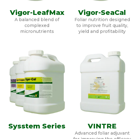
Vigor-LeafMax
Vigor-SeaCal
A balanced blend of
Foliar nutrition designed
complexed
to improve fruit quality,
micronutrients
yield and profitability
Sysstem Series
VINTRE
Advanced foliar adjuvant
for improving the efficacy