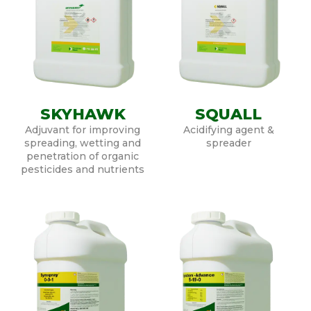
SKYHAWK
SQUALL
Adjuvant for improving
Acidifying agent &
spreading, wetting and
spreader
penetration of organic
pesticides and nutrients