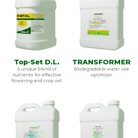
Top-Set D.L.
TRANSFORMER
A unique blend of
Biodegradable water use
nutrients for effective
optimizer
flowering and crop set