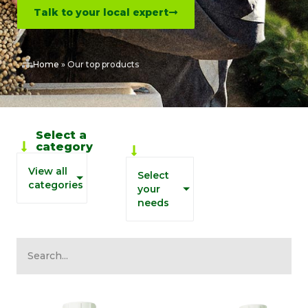
Talk to your local expert
Home
»
Our top products
Biosolutions
Select a
by grower
category
needs
View all
Select
categories
your
needs