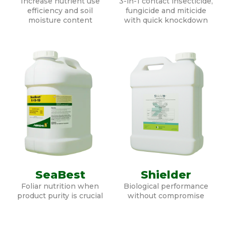
Increase nutrient use
3-in-1 contact insecticide,
efficiency and soil
fungicide and miticide
moisture content
with quick knockdown
SeaBest
Shielder
Foliar nutrition when
Biological performance
product purity is crucial
without compromise