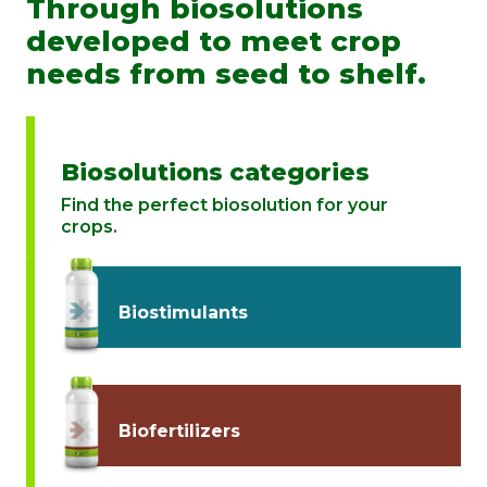
Through biosolutions
developed to meet crop
needs from seed to shelf.
Biosolutions categories
Find the perfect biosolution for your
crops.
Biostimulants
Biofertilizers