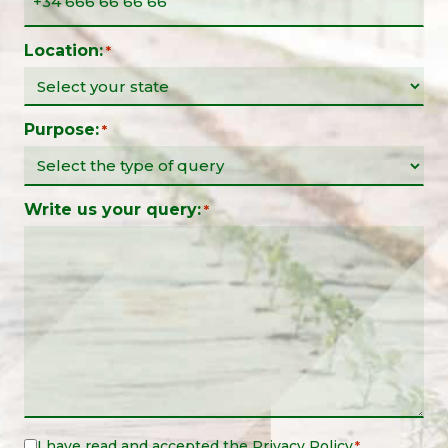
Location:
*
Purpose:
*
Write us your query:
*
I have read and accepted the
Privacy Policy
Legal
*