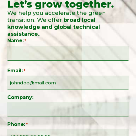
Let’s grow together.
We help you accelerate the green
transition. We offer
broad local
knowledge and global technical
assistance.
Name:
*
Email:
*
Company:
Phone:
*