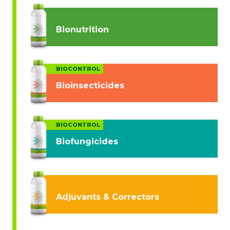
Bionutrition
BIOCONTROL
Bioinsecticides
BIOCONTROL
Biofungicides
Adjuvants & Correctors