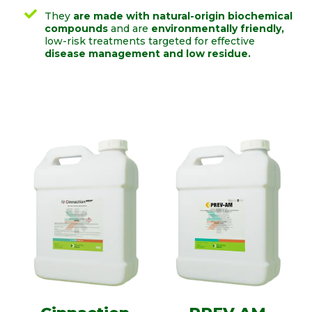
They
are made with natural-origin biochemical
compounds
and are
environmentally friendly,
low-risk treatments targeted for effective
disease management and low residue.