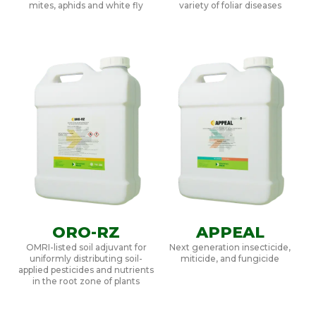
mites, aphids and white fly
variety of foliar diseases
ORO-RZ
APPEAL
OMRI-listed soil adjuvant for
Next generation insecticide,
uniformly distributing soil-
miticide, and fungicide
applied pesticides and nutrients
in the root zone of plants