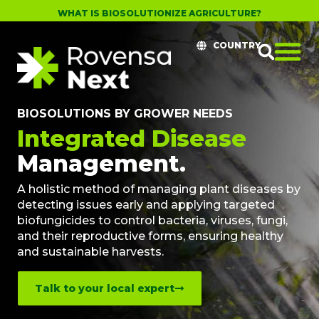
WHAT IS BIOSOLUTIONIZE AGRICULTURE?
COUNTRY
BIOSOLUTIONS BY GROWER NEEDS
Integrated Disease
Management.
A holistic method of managing plant diseases by
detecting issues early and applying targeted
biofungicides to control bacteria, viruses, fungi,
and their reproductive forms, ensuring healthy
and sustainable harvests.
Talk to your local expert