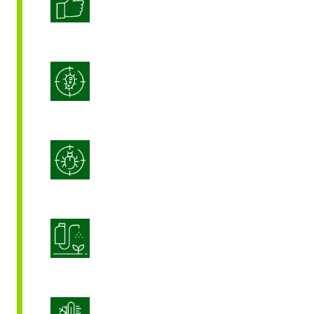
Enhanced Crop Quality
Integrated Disease Management
Integrated Pest Management
Product Application Optimization