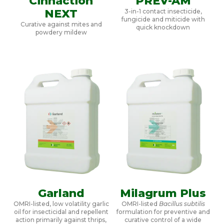
Cinnaction
PREV-AM
NEXT
3-in-1 contact insecticide,
fungicide and miticide with
Curative against mites and
quick knockdown
powdery mildew
Garland
Milagrum Plus
OMRI-listed, low volatility garlic
OMRI-listed
Bacillus subtilis
oil for insecticidal and repellent
formulation for preventive and
action primarily against thrips,
curative control of a wide