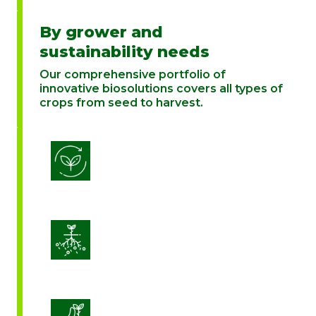
By grower and
sustainability needs
Our comprehensive portfolio of
innovative biosolutions covers all types of
crops from seed to harvest.
Biostimulation
Enhance Soil Vitality