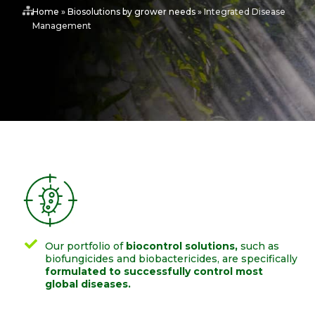
Home
»
Biosolutions by grower needs
»
Integrated Disease
Management
Our portfolio of
biocontrol solutions,
such as
biofungicides and biobactericides, are specifically
formulated to successfully control most
global diseases.