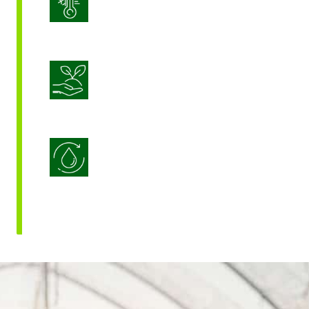
Stress Management
Sustainable Crop Nutrition
Water Use Efficiency