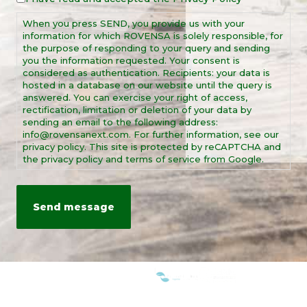
Notice
When you press SEND, you provide us with your
*
information for which ROVENSA is solely responsible, for
the purpose of responding to your query and sending
you the information requested. Your consent is
considered as authentication. Recipients: your data is
hosted in a database on our website until the query is
answered. You can exercise your right of access,
rectification, limitation or deletion of your data by
sending an email to the following address:
info@rovensanext.com. For further information, see our
privacy policy. This site is protected by reCAPTCHA and
the privacy policy and terms of service from Google.
WE ARE MEMBERS OF: