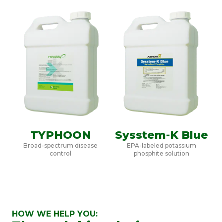
TYPHOON
Sysstem-K Blue
Broad-spectrum disease
EPA-labeled potassium
control
phosphite solution
HOW WE HELP YOU: