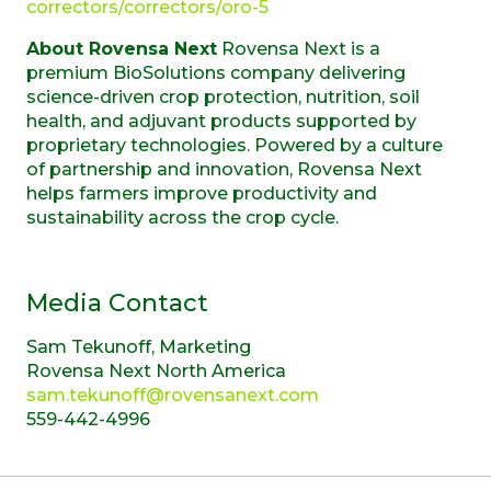
correctors/correctors/oro-5
About Rovensa Next
Rovensa Next is a
premium BioSolutions company delivering
science-driven crop protection, nutrition, soil
health, and adjuvant products supported by
proprietary technologies. Powered by a culture
of partnership and innovation, Rovensa Next
helps farmers improve productivity and
sustainability across the crop cycle.
Media Contact
Sam Tekunoff, Marketing
Rovensa Next North America
sam.tekunoff@rovensanext.com
559-442-4996