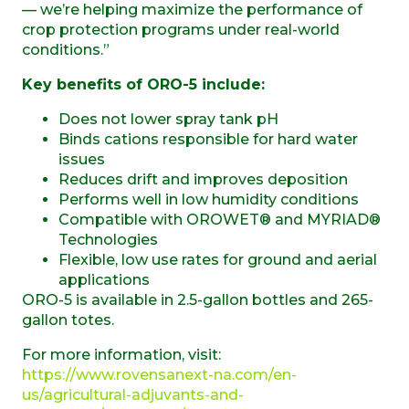
— we’re helping maximize the performance of
crop protection programs under real-world
conditions.”
Key benefits of ORO-5 include:
Does not lower spray tank pH
Binds cations responsible for hard water
issues
Reduces drift and improves deposition
Performs well in low humidity conditions
Compatible with OROWET® and MYRIAD®
Technologies
Flexible, low use rates for ground and aerial
applications
ORO-5 is available in 2.5-gallon bottles and 265-
gallon totes.
For more information, visit:
https://www.rovensanext-na.com/en-
us/agricultural-adjuvants-and-