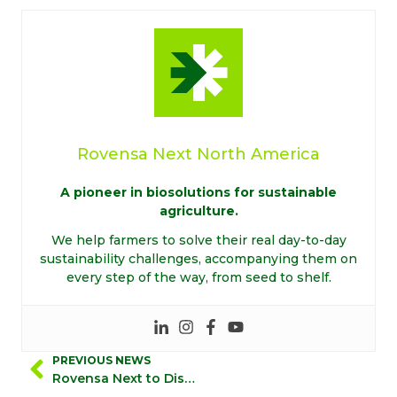
Rovensa Next North America
A pioneer in biosolutions for sustainable
agriculture.
We help farmers to solve their real day-to-day
sustainability challenges, accompanying them on
every step of the way, from seed to shelf.
PREVIOUS NEWS
Rovensa Next to Distribute Novonesis’ Biosolutions for Plant Health in the United States