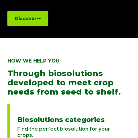
Discover
HOW WE HELP YOU:
Through biosolutions
developed to meet crop
needs from seed to shelf.
Biosolutions categories
Find the perfect biosolution for your
crops.