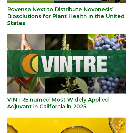
Rovensa Next to Distribute Novonesis’
Biosolutions for Plant Health in the United
States
VINTRE named Most Widely Applied
Adjuvant in California in 2025