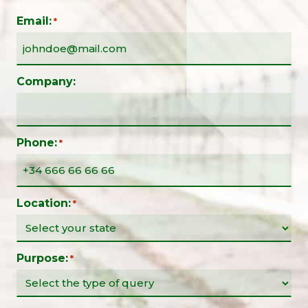
Email:
*
Company:
Phone:
*
Location:
*
Purpose:
*