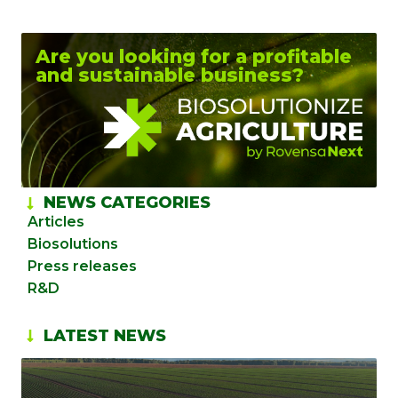
Are you looking for a profitable
and sustainable business?
NEWS CATEGORIES
Articles
Biosolutions
Press releases
R&D
LATEST NEWS