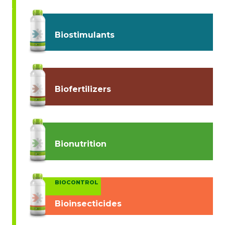
Biostimulants
Biofertilizers
Bionutrition
BIOCONTROL
Bioinsecticides