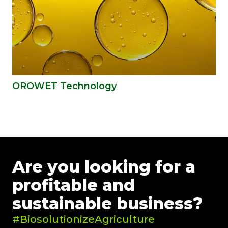
OROWET Technology
Are you looking for a
profitable and
sustainable business?
#BiosolutionizeAgriculture