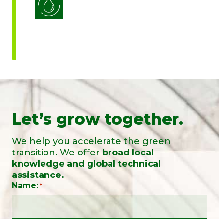
Water Use Efficiency
Let’s grow together.
We help you accelerate the green
transition. We offer
broad local
knowledge and global technical
assistance.
Name:
*