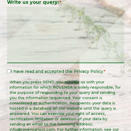
Write us your query:
*
I have read and accepted the
Privacy Policy
Legal
*
Notice
When you press SEND, you provide us with your
*
information for which ROVENSA is solely responsible, for
the purpose of responding to your query and sending
you the information requested. Your consent is
considered as authentication. Recipients: your data is
hosted in a database on our website until the query is
answered. You can exercise your right of access,
rectification, limitation or deletion of your data by
sending an email to the following address:
info@rovensanext.com. For further information, see our