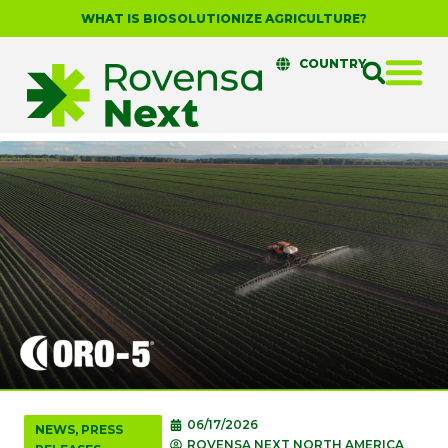
WHAT IS BIOSOLUTIONIZE AGRICULTURE?
COUNTRY
06/17/2026
NEWS
,
PRESS
ROVENSA NEXT NORTH AMERICA