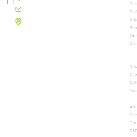
Bio
info.na@rovensanext.com
Bio
Adj
2788 S. Maple Ave.
Fresno, CA 93725
Bio
View map
Our
Gro
R&
Res
Capa
Col
Fun
NE
Arti
Bio
Pre
R&