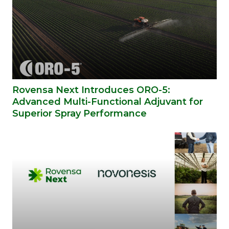
Rovensa Next Introduces ORO-5:
Advanced Multi-Functional Adjuvant for
Superior Spray Performance