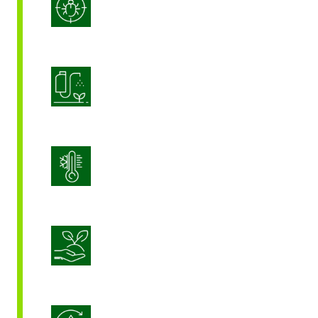
Integrated Pest Management
Product Application Optimization
Stress Management
Sustainable Crop Nutrition