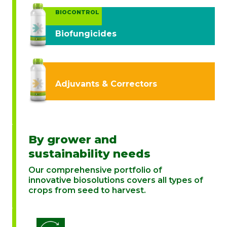
BIOCONTROL
Biofungicides
Adjuvants & Correctors
By grower and
sustainability needs
Our comprehensive portfolio of
innovative biosolutions covers all types of
crops from seed to harvest.