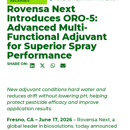
RELEASES
Rovensa Next
Introduces ORO-5:
Advanced Multi-
Functional Adjuvant
for Superior Spray
Performance
SHARE ON:
New adjuvant conditions hard water and
reduces drift without lowering pH, helping
protect pesticide efficacy and improve
application results.
Fresno, CA – June 17, 2026
– Rovensa Next, a
global leader in biosolutions, today announced