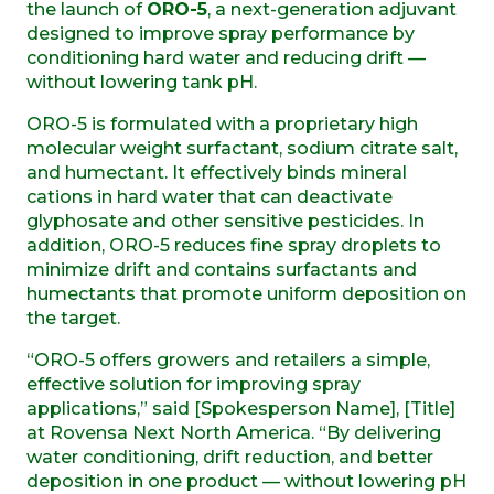
the launch of
ORO-5
, a next-generation adjuvant
designed to improve spray performance by
conditioning hard water and reducing drift —
without lowering tank pH.
ORO-5 is formulated with a proprietary high
molecular weight surfactant, sodium citrate salt,
and humectant. It effectively binds mineral
cations in hard water that can deactivate
glyphosate and other sensitive pesticides. In
addition, ORO-5 reduces fine spray droplets to
minimize drift and contains surfactants and
humectants that promote uniform deposition on
the target.
“ORO-5 offers growers and retailers a simple,
effective solution for improving spray
applications,” said [Spokesperson Name], [Title]
at Rovensa Next North America. “By delivering
water conditioning, drift reduction, and better
deposition in one product — without lowering pH