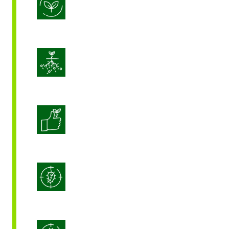
Biostimulation
Enhance Soil Vitality
Enhanced Crop Quality
Integrated Disease Management