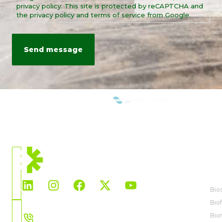
privacy policy. This site is protected by reCAPTCHA and
the privacy policy and terms of service from Google.
WE ARE MEMBERS OF:
CURRENT
LOCATION
BI
North
America
Bio
Biof
Choose
559-442-4996
Bio
Country