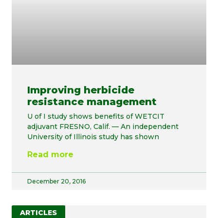
Improving herbicide
resistance management
U of I study shows benefits of WETCIT
adjuvant FRESNO, Calif. — An independent
University of Illinois study has shown
Read more
December 20, 2016
ARTICLES