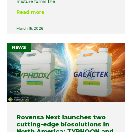
mixture forms the
Read more
March 16, 2026
NEWS
Rovensa Next launches two
cutting-edge biosolutions in
North America: TYPHOON and