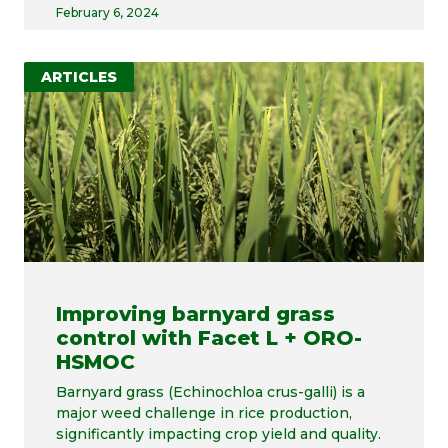
February 6, 2024
ARTICLES
Improving barnyard grass
control with Facet L + ORO-
HSMOC
Barnyard grass (Echinochloa crus-galli) is a
major weed challenge in rice production,
significantly impacting crop yield and quality.