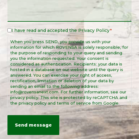
I have read and accepted the
Privacy Policy
Legal
*
Notice
When you press SEND, you provide us with your
*
information for which ROVENSA is solely responsible, for
the purpose of responding to your query and sending
you the information requested. Your consent is
considered as authentication. Recipients: your data is
hosted in a database on our website until the query is
answered. You can exercise your right of access,
rectification, limitation or deletion of your data by
sending an email to the following address:
info@rovensanext.com. For further information, see our
privacy policy. This site is protected by reCAPTCHA and
the privacy policy and terms of service from Google.