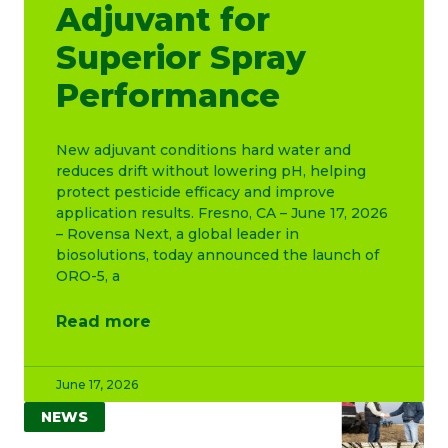
Adjuvant for
Superior Spray
Performance
New adjuvant conditions hard water and
reduces drift without lowering pH, helping
protect pesticide efficacy and improve
application results. Fresno, CA – June 17, 2026
– Rovensa Next, a global leader in
biosolutions, today announced the launch of
ORO-5, a
Read more
June 17, 2026
NEWS