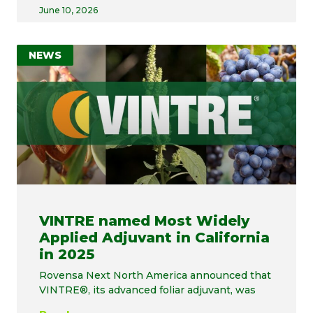
June 10, 2026
NEWS
VINTRE named Most Widely
Applied Adjuvant in California
in 2025
Rovensa Next North America announced that
VINTRE®, its advanced foliar adjuvant, was