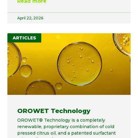
Read more
April 22, 2026
ARTICLES
OROWET Technology
OROWET® Technology is a completely
renewable, proprietary combination of cold
pressed citrus oil, and a patented surfactant