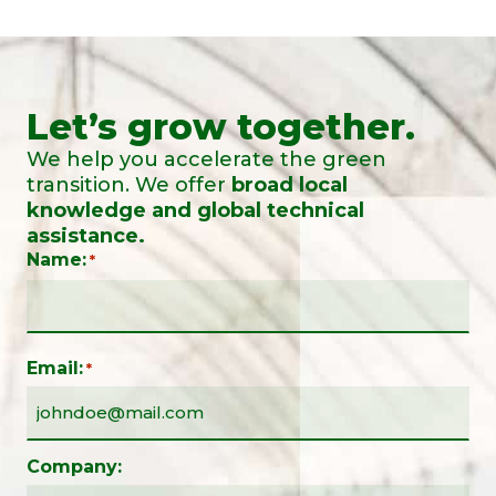
Let’s grow together.
We help you accelerate the green
transition. We offer
broad local
knowledge and global technical
assistance.
Name:
*
Email:
*
Company: