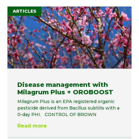
ARTICLES
Disease management with
Milagrum Plus + OROBOOST
Milagrum Plus is an EPA registered organic
pesticide derived from Bacillus subtilis with a
0-day PHI. CONTROL OF BROWN
Read more