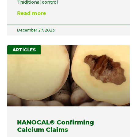
Traditional control
Read more
December 27, 2023
ARTICLES
NANOCAL® Confirming
Calcium Claims