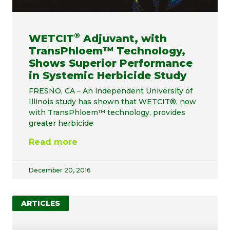
®
WETCIT
Adjuvant, with
TransPhloem™ Technology,
Shows Superior Performance
in Systemic Herbicide Study
FRESNO, CA – An independent University of
Illinois study has shown that WETCIT®, now
with TransPhloem™ technology, provides
greater herbicide
Read more
December 20, 2016
ARTICLES