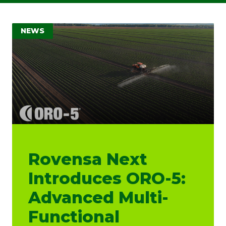
NEWS
Rovensa Next
Introduces ORO-5:
Advanced Multi-
Functional