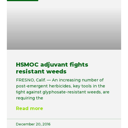
HSMOC adjuvant fights
resistant weeds
FRESNO, Calif. — An increasing number of
post-emergent herbicides, key tools in the
ﬁght against glyphosate-resistant weeds, are
requiring the
Read more
December 20, 2016