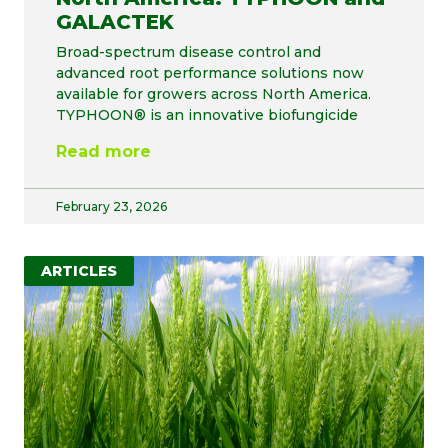
GALACTEK
Broad-spectrum disease control and
advanced root performance solutions now
available for growers across North America.
TYPHOON® is an innovative biofungicide
Read more
February 23, 2026
ARTICLES