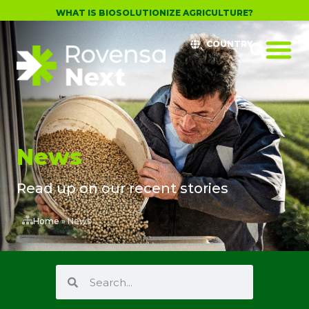
WHAT IS BIOSOLUTIONIZE AGRICULTURE?
COUNTRY
News
Read up on our recent stories
Home
»
News