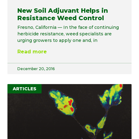
New Soil Adjuvant Helps in
Resistance Weed Control
Fresno, California — In the face of continuing
herbicide resistance, weed specialists are
urging growers to apply one and, in
Read more
December 20, 2016
ARTICLES