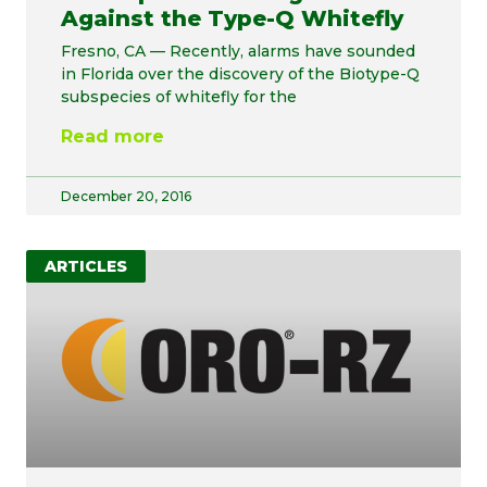
Against the Type-Q Whitefly
Fresno, CA — Recently, alarms have sounded
in Florida over the discovery of the Biotype-Q
subspecies of whitefly for the
Read more
December 20, 2016
ARTICLES