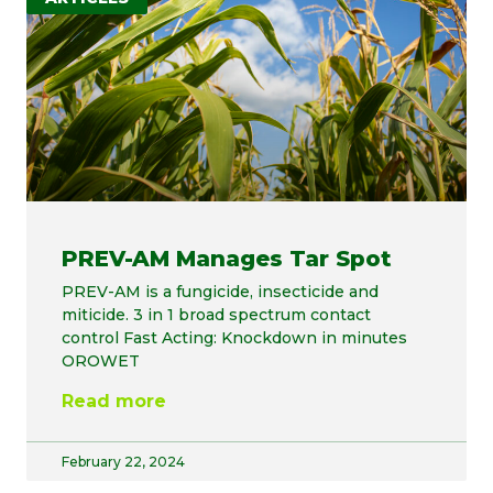
PREV-AM Manages Tar Spot
PREV-AM is a fungicide, insecticide and
miticide. 3 in 1 broad spectrum contact
control Fast Acting: Knockdown in minutes
OROWET
Read more
February 22, 2024