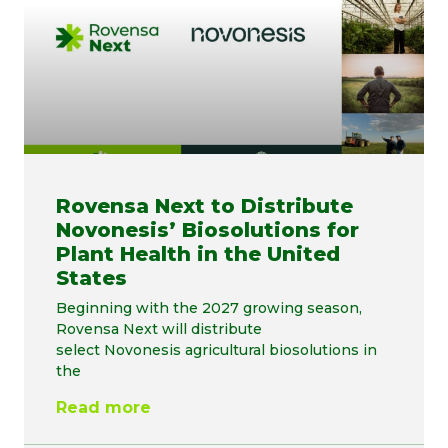
Rovensa Next to Distribute
Novonesis’ Biosolutions for
Plant Health in the United
States
Beginning with the 2027 growing season,
Rovensa Next will distribute
select Novonesis agricultural biosolutions in
the
Read more