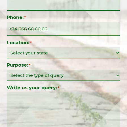
Phone:
*
Location:
*
Purpose:
*
Write us your query:
*