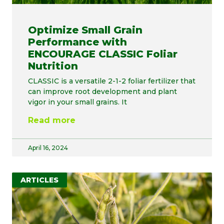
Optimize Small Grain
Performance with
ENCOURAGE CLASSIC Foliar
Nutrition
CLASSIC is a versatile 2-1-2 foliar fertilizer that
can improve root development and plant
vigor in your small grains. It
Read more
April 16, 2024
ARTICLES