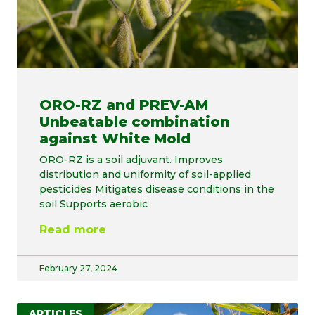
ORO-RZ and PREV-AM
Unbeatable combination
against White Mold
ORO-RZ is a soil adjuvant. Improves
distribution and uniformity of soil-applied
pesticides Mitigates disease conditions in the
soil Supports aerobic
Read more
February 27, 2024
ARTICLES