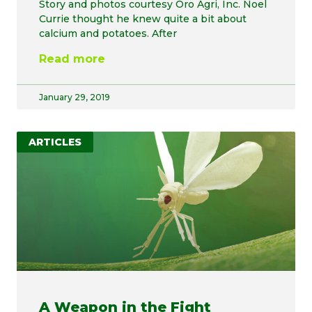
Story and photos courtesy Oro Agri, Inc. Noel
Currie thought he knew quite a bit about
calcium and potatoes. After
Read more
January 29, 2019
ARTICLES
A Weapon in the Fight