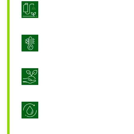
Product Application Optimization
Stress Management
Sustainable Crop Nutrition
Water Use Efficiency