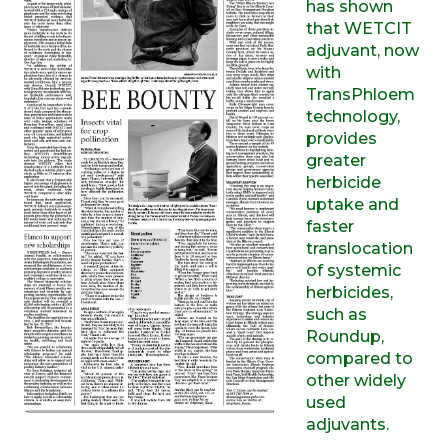
has shown
that WETCIT
adjuvant, now
with
TransPhloem
technology,
provides
greater
herbicide
uptake and
faster
translocation
of systemic
herbicides,
such as
Roundup,
compared to
other widely
used
adjuvants.