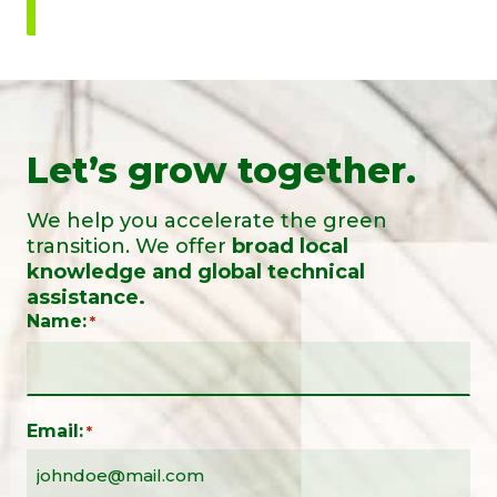
Let’s grow together.
We help you accelerate the green
transition. We offer
broad local
knowledge and global technical
assistance.
Name:
*
Email:
*