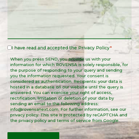
I have read and accepted the
Privacy Policy
Legal
*
Notice
When you press SEND, you provide us with your
*
information for which ROVENSA is solely responsible, for
the purpose of responding to your query and sending
you the information requested. Your consent is
considered as authentication. Recipients: your data is
hosted in a database on our website until the query is
answered. You can exercise your right of access,
rectification, limitation or deletion of your data by
sending an email to the following address:
info@rovensanext.com. For further information, see our
privacy policy. This site is protected by reCAPTCHA and
the privacy policy and terms of service from Google.