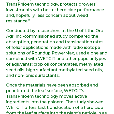
TransPhloem technology, protects growers’
investments with better herbicide performance
and, hopefully, less concern about weed
resistance.”
Conducted by researchers at the U of I, the Oro
Agri Inc.-commissioned study compared the
absorption, penetration and translocation rates
of foliar applications made with radio isotope
solutions of Roundup PowerMax, used alone and
combined with WETCIT and other popular types
of adjuvants: crop oil concentrates, methylated
seed oils, high surfactant methylated seed oils,
and non-ionic surfactants.
Once the materials have been absorbed and
penetrated the leaf surface, WETCIT’s
TransPhloem technology moves active
ingredients into the phloem. The study showed
WETCIT offers fast translocation of a herbicide
from the leaf surface into the plant’s petiole in as