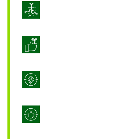
Enhance Soil Vitality
Enhanced Crop Quality
Integrated Disease Management
Integrated Pest Management