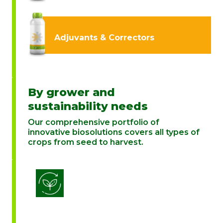
Adjuvants & Correctors
By grower and
sustainability needs
Our comprehensive portfolio of
innovative biosolutions covers all types of
crops from seed to harvest.
Biostimulation