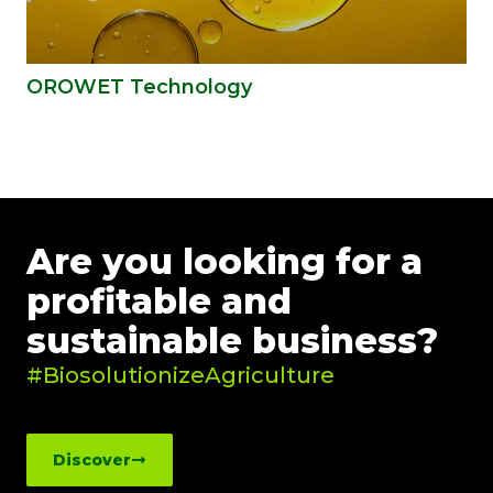
OROWET Technology
Are you looking for a
profitable and
sustainable business?
#BiosolutionizeAgriculture
Discover