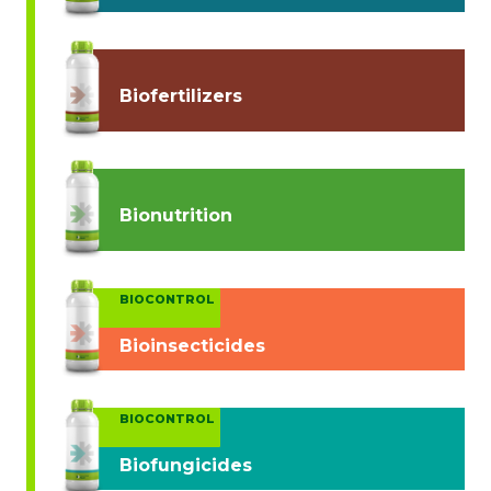
Biofertilizers
Bionutrition
BIOCONTROL
Bioinsecticides
BIOCONTROL
Biofungicides