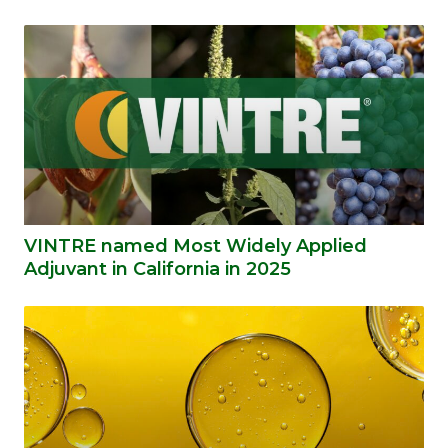
VINTRE named Most Widely Applied
Adjuvant in California in 2025