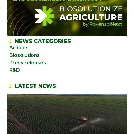
NEWS CATEGORIES
Articles
Biosolutions
Press releases
R&D
LATEST NEWS