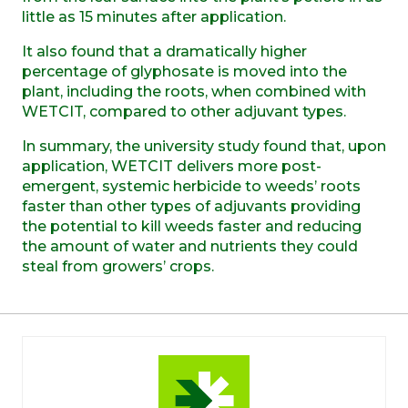
little as 15 minutes after application.
It also found that a dramatically higher
percentage of glyphosate is moved into the
plant, including the roots, when combined with
WETCIT, compared to other adjuvant types.
In summary, the university study found that, upon
application, WETCIT delivers more post-
emergent, systemic herbicide to weeds’ roots
faster than other types of adjuvants providing
the potential to kill weeds faster and reducing
the amount of water and nutrients they could
steal from growers’ crops.