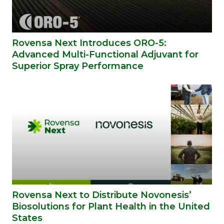
Rovensa Next Introduces ORO-5:
Advanced Multi-Functional Adjuvant for
Superior Spray Performance
Rovensa Next to Distribute Novonesis’
Biosolutions for Plant Health in the United
States