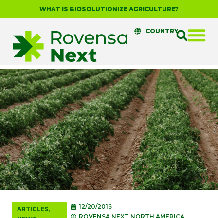
WHAT IS BIOSOLUTIONIZE AGRICULTURE?
COUNTRY
12/20/2016
ARTICLES
,
ROVENSA NEXT NORTH AMERICA