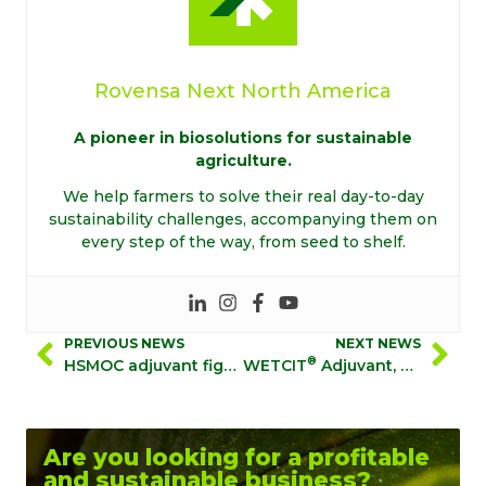
Rovensa Next North America
A pioneer in biosolutions for sustainable
agriculture.
We help farmers to solve their real day-to-day
sustainability challenges, accompanying them on
every step of the way, from seed to shelf.
PREVIOUS NEWS
NEXT NEWS
®
HSMOC adjuvant fights resistant weeds
WETCIT
Adjuvant, with TransPhloem™ Technology, Shows Superior Performance in Systemic Herbicide Study
Are you looking for a profitable
and sustainable business?