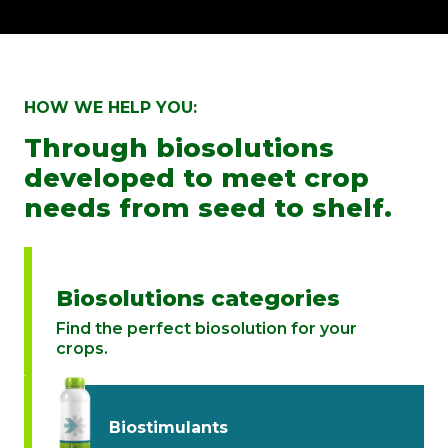
HOW WE HELP YOU:
Through biosolutions
developed to meet crop
needs from seed to shelf.
Biosolutions categories
Find the perfect biosolution for your
crops.
Biostimulants