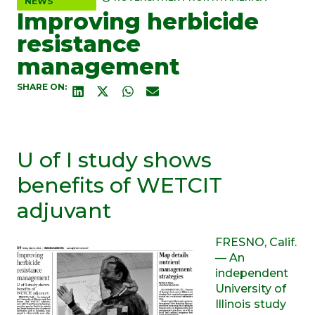
NEWS
Improving herbicide
resistance
management
SHARE ON:
U of I study shows
benefits of WETCIT
adjuvant
FRESNO, Calif.
— An
independent
University of
Illinois study