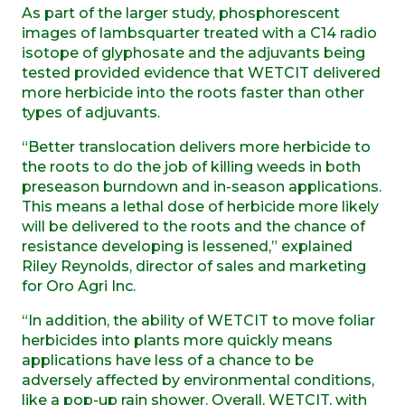
As part of the larger study, phosphorescent
images of lambsquarter treated with a C14 radio
isotope of glyphosate and the adjuvants being
tested provided evidence that WETCIT delivered
more herbicide into the roots faster than other
types of adjuvants.
“Better translocation delivers more herbicide to
the roots to do the job of killing weeds in both
preseason burndown and in-season applications.
This means a lethal dose of herbicide more likely
will be delivered to the roots and the chance of
resistance developing is lessened,” explained
Riley Reynolds, director of sales and marketing
for Oro Agri Inc.
“In addition, the ability of WETCIT to move foliar
herbicides into plants more quickly means
applications have less of a chance to be
adversely affected by environmental conditions,
like a pop-up rain shower. Overall, WETCIT, with