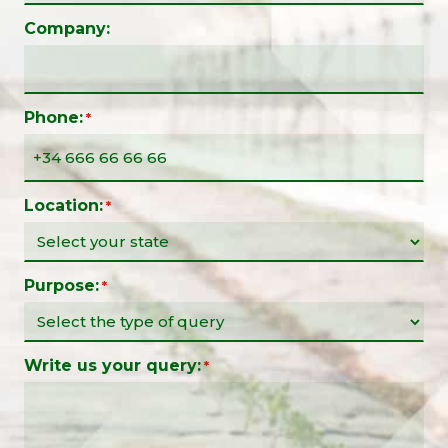
Company:
Phone:
*
Location:
*
Purpose:
*
Write us your query:
*