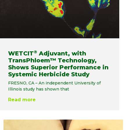
®
WETCIT
Adjuvant, with
TransPhloem™ Technology,
Shows Superior Performance in
Systemic Herbicide Study
FRESNO, CA – An independent University of
Illinois study has shown that
Read more