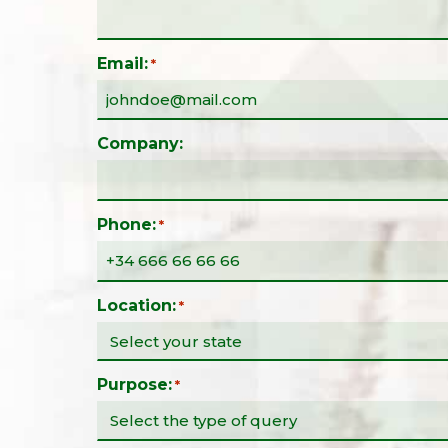
Email:
*
Company:
Phone:
*
Location:
*
Purpose:
*