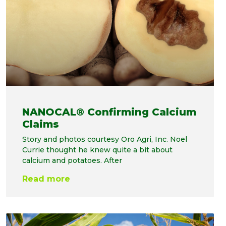
NANOCAL® Confirming Calcium
Claims
Story and photos courtesy Oro Agri, Inc. Noel
Currie thought he knew quite a bit about
calcium and potatoes. After
Read more