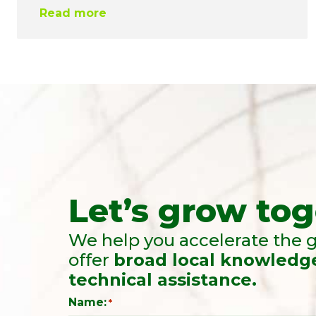
Read more
Let’s grow tog
We help you accelerate the g
offer
broad local knowledg
technical assistance.
Name:
*