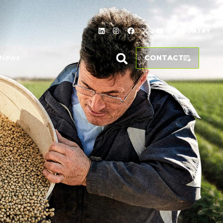
COUNTRY
News
CONTACT