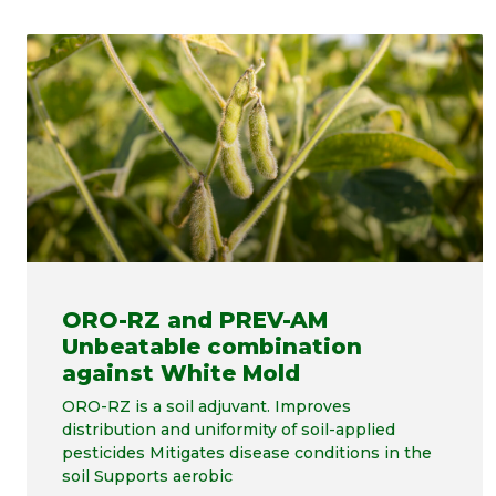
ORO-RZ and PREV-AM
Unbeatable combination
against White Mold
ORO-RZ is a soil adjuvant. Improves
distribution and uniformity of soil-applied
pesticides Mitigates disease conditions in the
soil Supports aerobic