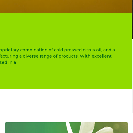
ietary combination of cold pressed citrus oil, and a
cturing a diverse range of products. With excellent
ed in a