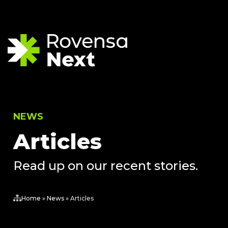
NEWS
Articles
Read up on our recent stories.
Home
»
News
»
Articles