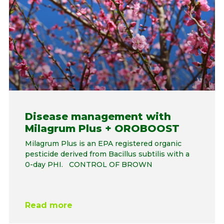
Disease management with
Milagrum Plus + OROBOOST
Milagrum Plus is an EPA registered organic
pesticide derived from Bacillus subtilis with a
0-day PHI. CONTROL OF BROWN
Read more