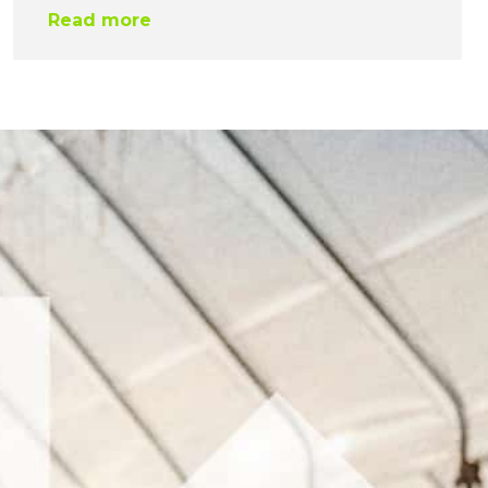
Read more