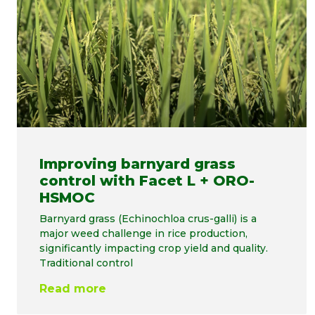
Improving barnyard grass
control with Facet L + ORO-
HSMOC
Barnyard grass (Echinochloa crus-galli) is a
major weed challenge in rice production,
significantly impacting crop yield and quality.
Traditional control
Read more