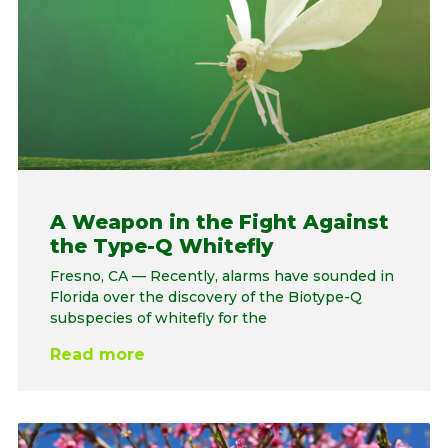
A Weapon in the Fight Against
the Type-Q Whitefly
Fresno, CA — Recently, alarms have sounded in
Florida over the discovery of the Biotype-Q
subspecies of whitefly for the
Read more