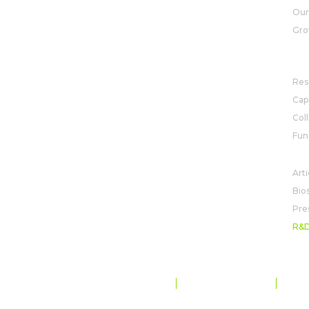
View map
Our
Gro
R&
Res
Capa
Col
Fun
NE
Arti
Bio
Pre
R&
DATA PROTECTION AND PRIVACY
CODE OF CONDUCT
SITE MAP