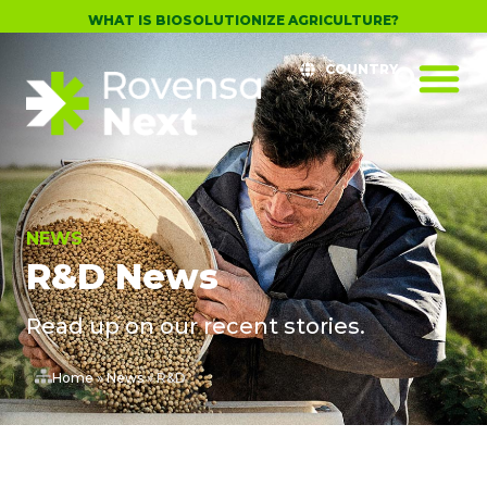
WHAT IS BIOSOLUTIONIZE AGRICULTURE?
COUNTRY
NEWS
R&D News
Read up on our recent stories.
Home
»
News
»
R&D