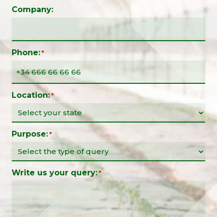
Company:
Phone:
*
Location:
*
Purpose:
*
Write us your query:
*