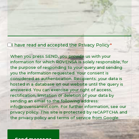
I have read and accepted the
Privacy Policy
Legal
*
Notice
When you press SEND, you provide us with your
*
information for which ROVENSA is solely responsible, for
the purpose of responding to your query and sending
you the information requested. Your consent is
considered as authentication. Recipients: your data is
hosted in a database on our website until the query is
answered. You can exercise your right of access,
rectification, limitation or deletion of your data by
sending an email to the following address:
info@rovensanext.com. For further information, see our
privacy policy. This site is protected by reCAPTCHA and
the privacy policy and terms of service from Google.