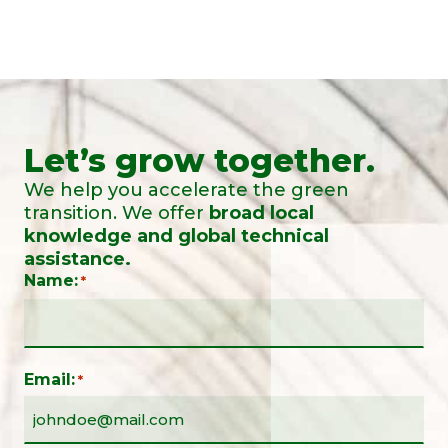
Let’s grow together.
We help you accelerate the green
transition. We offer
broad local
knowledge and global technical
assistance.
Name:
*
Email:
*