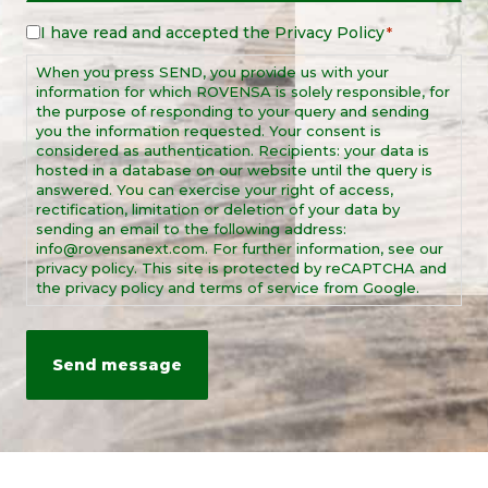
I have read and accepted the
Privacy Policy
Legal
*
Notice
When you press SEND, you provide us with your
*
information for which ROVENSA is solely responsible, for
the purpose of responding to your query and sending
you the information requested. Your consent is
considered as authentication. Recipients: your data is
hosted in a database on our website until the query is
answered. You can exercise your right of access,
rectification, limitation or deletion of your data by
sending an email to the following address:
info@rovensanext.com. For further information, see our
privacy policy. This site is protected by reCAPTCHA and
the privacy policy and terms of service from Google.