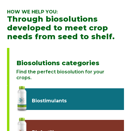
HOW WE HELP YOU:
Through biosolutions
developed to meet crop
needs from seed to shelf.
Biosolutions categories
Find the perfect biosolution for your
crops.
Biostimulants