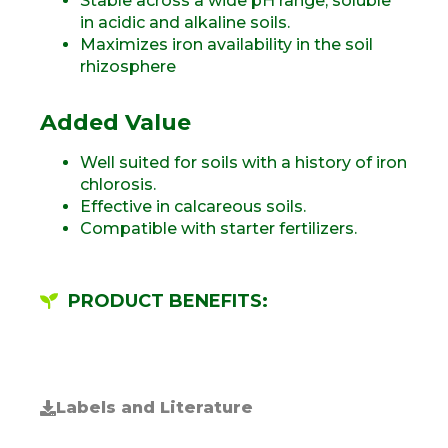
Stable across a wide pH range, soluble
in acidic and alkaline soils.
Maximizes iron availability in the soil
rhizosphere
Added Value
Well suited for soils with a history of iron
chlorosis.
Effective in calcareous soils.
Compatible with starter fertilizers.
PRODUCT BENEFITS:
Labels and Literature