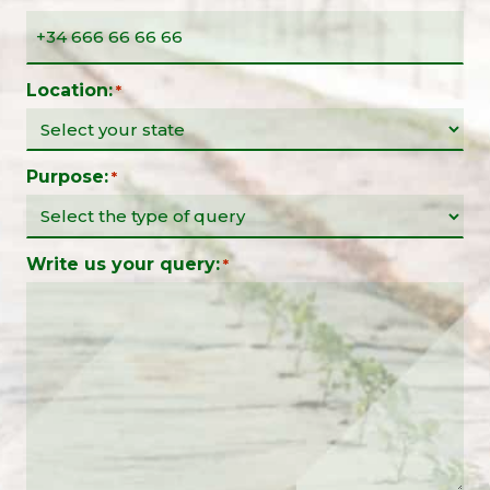
Location:
*
Purpose:
*
Write us your query:
*