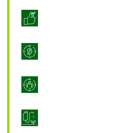
Enhanced Crop Quality
Integrated Disease Management
Integrated Pest Management
Product Application Optimization