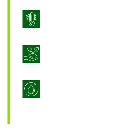
Stress Management
Sustainable Crop Nutrition
Water Use Efficiency