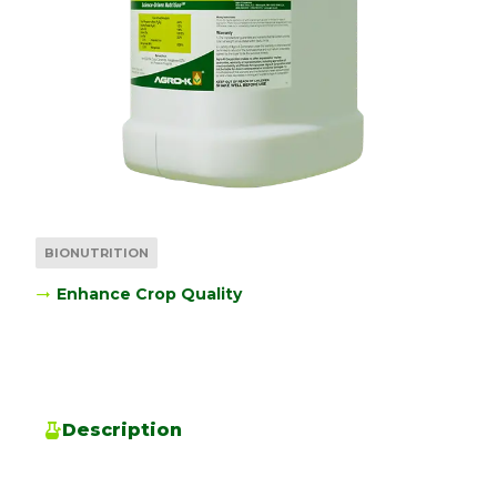
BIONUTRITION
Enhance Crop Quality
Description