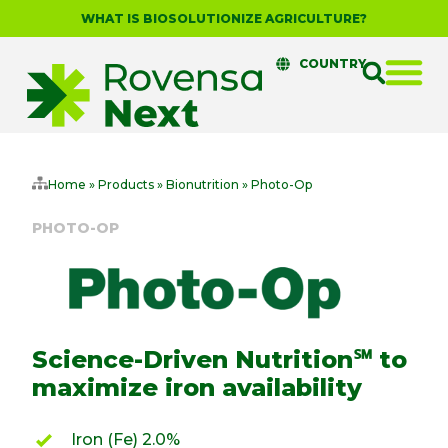
WHAT IS BIOSOLUTIONIZE AGRICULTURE?
COUNTRY
Home
»
Products
»
Bionutrition
»
Photo-Op
PHOTO-OP
Science-Driven Nutrition℠ to
maximize iron availability
Iron (Fe) 2.0%