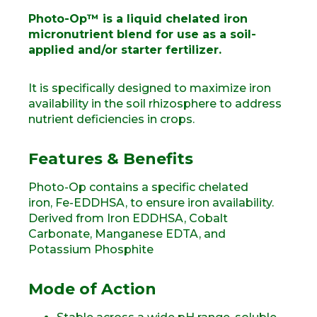
Photo-Op™ is a liquid chelated iron
micronutrient blend for use as a soil-
applied and/or starter fertilizer.
It is specifically designed to maximize iron
availability in the soil rhizosphere to address
nutrient deficiencies in crops.
Features & Benefits
Photo-Op contains a specific chelated
iron, Fe-EDDHSA, to ensure iron availability.
Derived from Iron EDDHSA, Cobalt
Carbonate, Manganese EDTA, and
Potassium Phosphite
Mode of Action