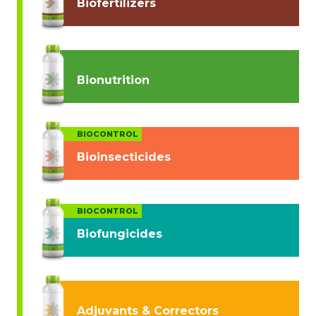
Biofertilizers
Bionutrition
BIOCONTROL
Bioinsecticides
BIOCONTROL
Biofungicides
Adjuvants & Correctors