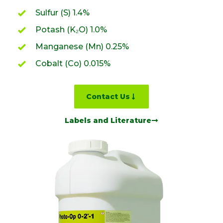
Sulfur (S) 1.4%
Potash (K₂O) 1.0%
Manganese (Mn) 0.25%
Cobalt (Co) 0.015%
Contact Us
Labels and Literature