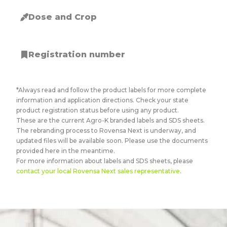
Dose and Crop
Registration number
*Always read and follow the product labels for more complete
information and application directions. Check your state
product registration status before using any product.
These are the current Agro-K branded labels and SDS sheets.
The rebranding process to Rovensa Next is underway, and
updated files will be available soon. Please use the documents
provided here in the meantime.
For more information about labels and SDS sheets, please
contact your local Rovensa Next sales representative
.