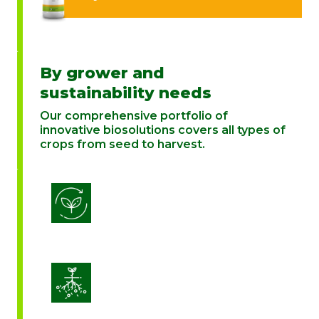
By grower and
sustainability needs
Our comprehensive portfolio of
innovative biosolutions covers all types of
crops from seed to harvest.
Biostimulation
Enhance Soil Vitality