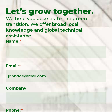
Let’s grow together.
We help you accelerate the green
transition. We offer
broad local
knowledge and global technical
assistance.
Name:
*
Email:
*
Company:
Phone:
*