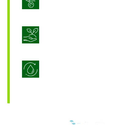
Stress Management
Sustainable Crop Nutrition
Water Use Efficiency
WE ARE MEMBERS OF: