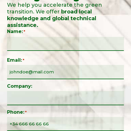
We help you accelerate the green
transition. We offer
broad local
knowledge and global technical
assistance.
Name:
*
Email:
*
Company:
Phone:
*