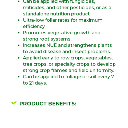
Can be applied with fungicides,
miticides, and other pesticides, or as a
standalone nutrition product.
Ultra-low foliar rates for maximum
efficiency.
Promotes vegetative growth and
strong root systems.
Increases NUE and strengthens plants
to avoid disease and insect problems.
Applied early to row crops, vegetables,
tree crops, or specialty crops to develop
strong crop frames and field uniformity.
Can be applied to foliage or soil every 7
to 21 days.
PRODUCT BENEFITS: