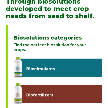
Through biosolutions
developed to meet crop
needs from seed to shelf.
Biosolutions categories
Find the perfect biosolution for your
crops.
Biostimulants
Biofertilizers