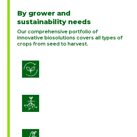
By grower and
sustainability needs
Our comprehensive portfolio of
innovative biosolutions covers all types of
crops from seed to harvest.
Biostimulation
Enhance Soil Vitality