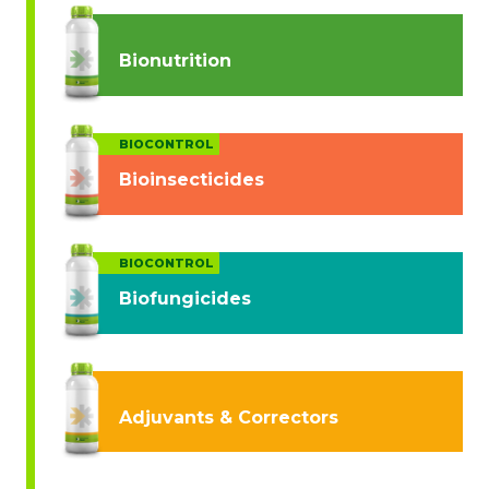
Bionutrition
BIOCONTROL
Bioinsecticides
BIOCONTROL
Biofungicides
Adjuvants & Correctors