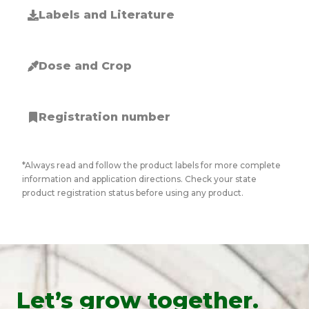
Labels and Literature
Dose and Crop
Registration number
*Always read and follow the product labels for more complete
information and application directions. Check your state
product registration status before using any product.
Let’s grow together.