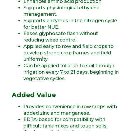
Enhances amino acid production.
Supports physiological ethylene
management.
Supports enzymes in the nitrogen cycle
for better NUE.
Eases glyphosate flash without
reducing weed control.
Applied early to row and field crops to
develop strong crop frames and field
uniformity.
Can be applied foliar or to soil through
irrigation every 7 to 21 days, beginning in
vegetative cycles.
Added Value
Provides convenience in row crops with
added zinc and manganese.
EDTA-based for compatibility with
difficult tank mixes and tough soils.