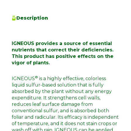
Description
IGNEOUS provides a source of essential
nutrients that correct their deficiencies.
This product has positive effects on the
vigor of plants.
®
IGNEOUS
is a highly effective, colorless
liquid sulfur-based solution that is fully
absorbed by the plant without any energy
expenditure. It strengthens cell walls,
reduces leaf surface damage from
conventional sulfur, and is absorbed both
foliar and radicular. Its efficacy is independent
of temperature, and it does not stain crops or
wash off with rain. IGNEOUS can be applied