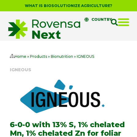
WHAT IS BIOSOLUTIONIZE AGRICULTURE?
COUNTRY
Home
»
Products
»
Bionutrition
»
IGNEOUS
IGNEOUS
6-0-0 with 13% S, 1% chelated
Mn, 1% chelated Zn for foliar