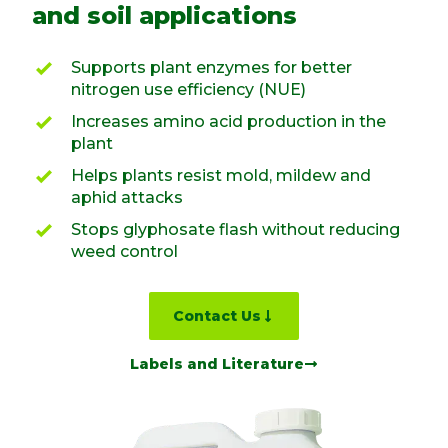
and soil applications
Supports plant enzymes for better
nitrogen use efficiency (NUE)
Increases amino acid production in the
plant
Helps plants resist mold, mildew and
aphid attacks
Stops glyphosate flash without reducing
weed control
Contact Us
Labels and Literature