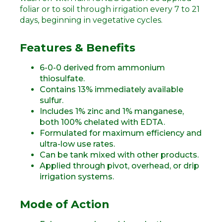
foliar or to soil through irrigation every 7 to 21
days, beginning in vegetative cycles.
Features & Benefits
6-0-0 derived from ammonium
thiosulfate.
Contains 13% immediately available
sulfur.
Includes 1% zinc and 1% manganese,
both 100% chelated with EDTA.
Formulated for maximum efficiency and
ultra-low use rates.
Can be tank mixed with other products.
Applied through pivot, overhead, or drip
irrigation systems.
Mode of Action