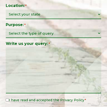
Location:
*
Purpose:
*
Write us your query:
*
I have read and accepted the
Privacy Policy
Legal
*
Notice