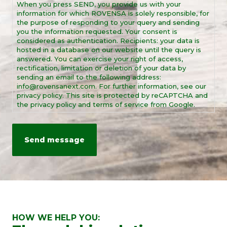
When you press SEND, you provide us with your
*
information for which ROVENSA is solely responsible, for
the purpose of responding to your query and sending
you the information requested. Your consent is
considered as authentication. Recipients: your data is
hosted in a database on our website until the query is
answered. You can exercise your right of access,
rectification, limitation or deletion of your data by
sending an email to the following address:
info@rovensanext.com. For further information, see our
privacy policy. This site is protected by reCAPTCHA and
the privacy policy and terms of service from Google.
HOW WE HELP YOU: