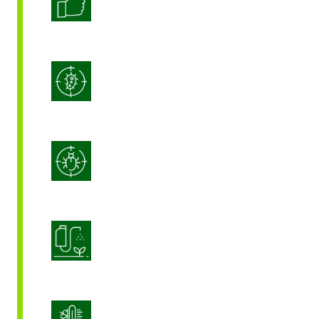
Enhanced Crop Quality
Integrated Disease Management
Integrated Pest Management
Product Application Optimization