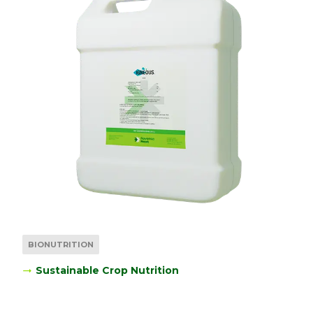
BIONUTRITION
Sustainable Crop Nutrition