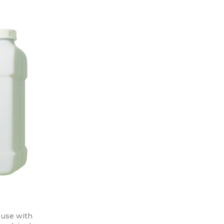
 use with