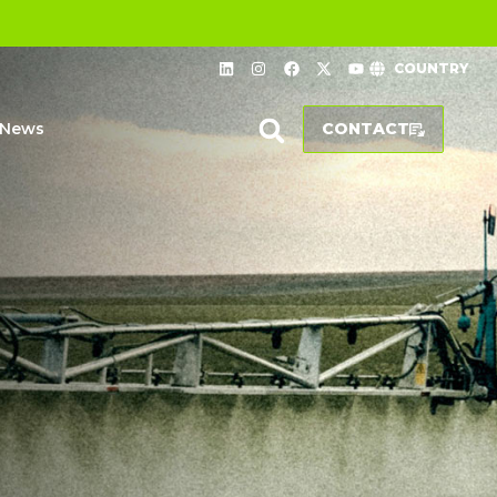
COUNTRY
News
CONTACT