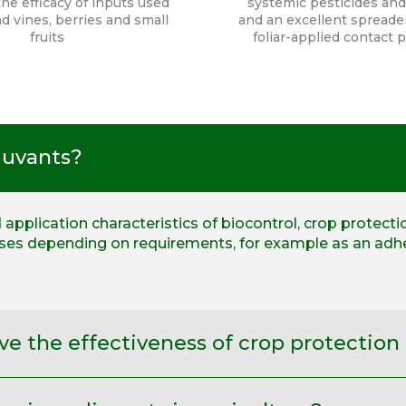
he efficacy of inputs used
systemic pesticides and
d vines, berries and small
and an excellent spreader
fruits
foliar-applied contact 
juvants?
application characteristics of biocontrol, crop protecti
oses depending on requirements, for example as an adhe
e the effectiveness of crop protection