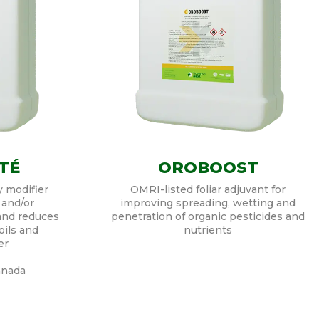
TÉ
OROBOOST
y modifier
OMRI-listed foliar adjuvant for
 and/or
improving spreading, wetting and
 and reduces
penetration of organic pesticides and
oils and
nutrients
er
anada