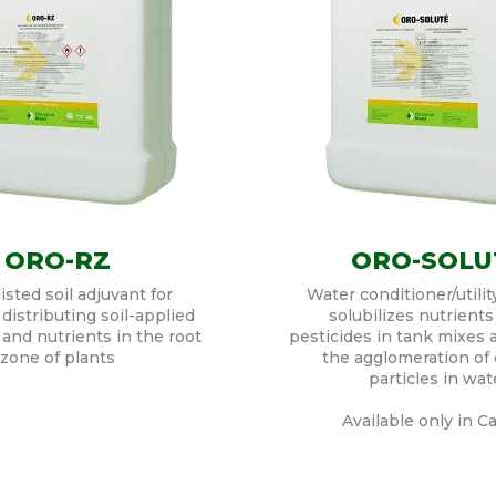
ORO-RZ
ORO-SOLU
sted soil adjuvant for
Water conditioner/utilit
distributing soil-applied
solubilizes nutrients
 and nutrients in the root
pesticides in tank mixes
zone of plants
the agglomeration of 
particles in wat
Available only in C