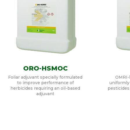
ORO-HSMOC
Foliar adjuvant specially formulated
OMRI-li
to improve performance of
uniformly 
herbicides requiring an oil-based
pesticides
adjuvant