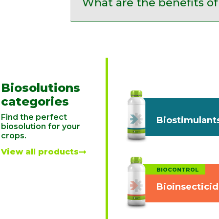
What are the benefits of
Biosolutions
categories
Find the perfect
Biostimulant
biosolution for your
crops.
View all products
BIOCONTROL
Bioinsectici