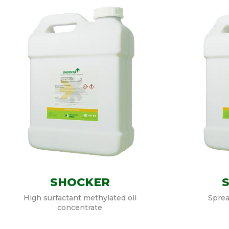
SHOCKER
High surfactant methylated oil
Sprea
concentrate