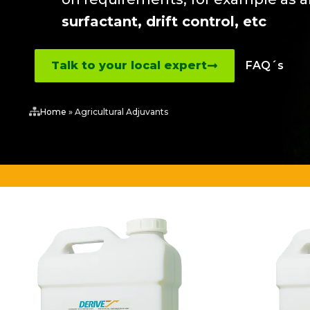
surfactant, drift control, etc
Talk to your local expert
FAQ´s
Home
»
Agricultural Adjuvants