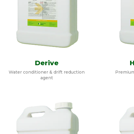
Derive
Water conditioner & drift reduction
Premium
agent