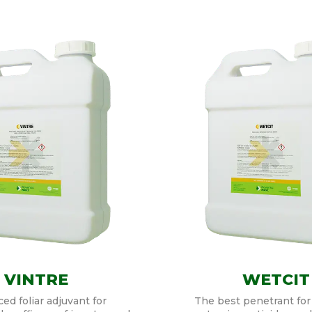
VINTRE
WETCIT
ed foliar adjuvant for
The best penetrant for