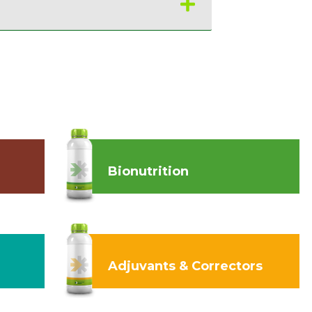
Bionutrition
Adjuvants & Correctors