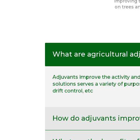
improving t
on trees an
What are agricultural ad
Adjuvants improve the activity and 
solutions serves a variety of purp
drift control, etc
How do adjuvants improv