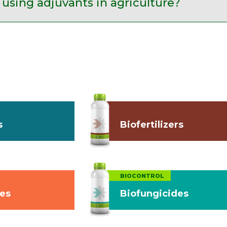
 using adjuvants in agriculture?
s
Biofertilizers
BIOCONTROL
des
Biofungicides