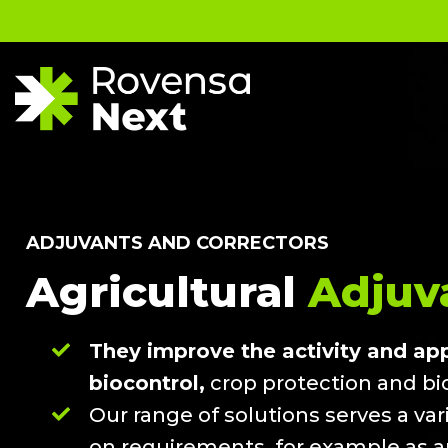
ADJUVANTS AND CORRECTORS
Agricultural
Adjuva
They improve the activity and appl
biocontrol,
crop protection and bio
Our range of solutions serves a va
on requirements, for example as 