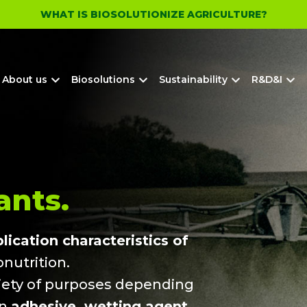
WHAT IS BIOSOLUTIONIZE AGRICULTURE?
About us
Biosolutions
Sustainability
R&D&I
nts.
ication characteristics of
nutrition.
riety of purposes depending
an
adhesive, wetting agent,