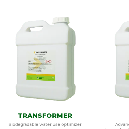
TRANSFORMER
Biodegradable water use optimizer
Advanc