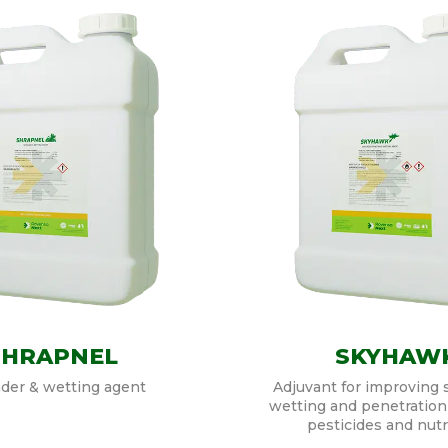
SHRAPNEL
SKYHAW
der & wetting agent
Adjuvant for improving 
wetting and penetration
pesticides and nutr