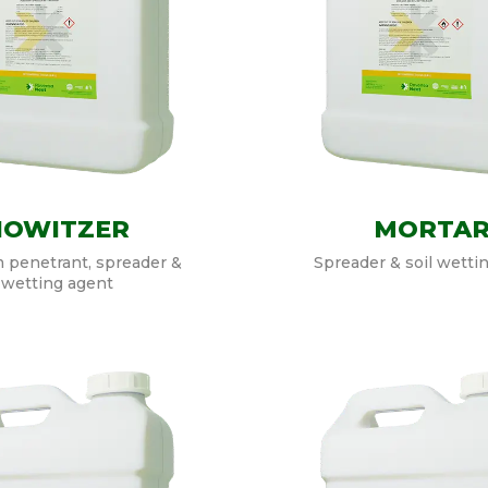
HOWITZER
MORTA
 penetrant, spreader &
Spreader & soil wetti
wetting agent