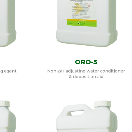
R
ORO-5
ng agent
Non-pH adjusting water conditioner
& deposition aid