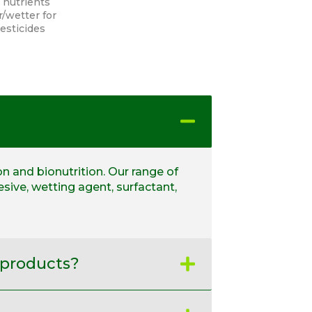
 nutrients
/wetter for
pesticides
on and bionutrition. Our range of
sive, wetting agent, surfactant,
 products?