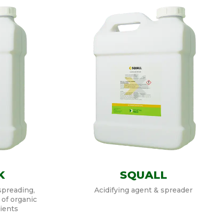
K
SQUALL
spreading,
Acidifying agent & spreader
 of organic
ients