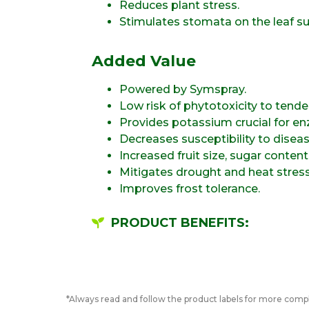
Reduces plant stress.
Stimulates stomata on the leaf su
Added Value
Powered by Symspray.
Low risk of phytotoxicity to tender
Provides potassium crucial for enz
Decreases susceptibility to diseas
Increased fruit size, sugar conten
Mitigates drought and heat stress
Improves frost tolerance.
PRODUCT BENEFITS:
*Always read and follow the product labels for more compl