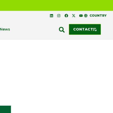
COUNTRY
News
CONTACT