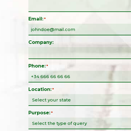
Email:
*
Company:
Phone:
*
Location:
*
Purpose:
*