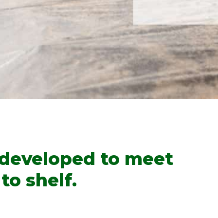
 developed to meet
to shelf.