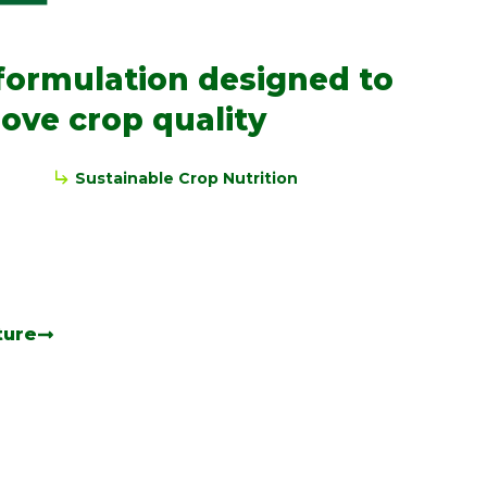
formulation designed to
ove crop quality
Sustainable Crop Nutrition
ture