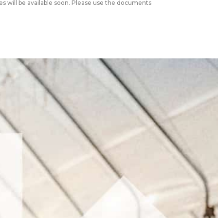
s will be available soon. Please use the documents