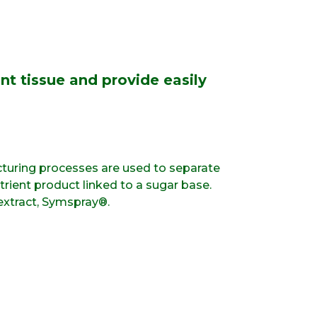
nt tissue and provide easily
turing processes are used to separate
rient product linked to a sugar base.
extract, Symspray®.