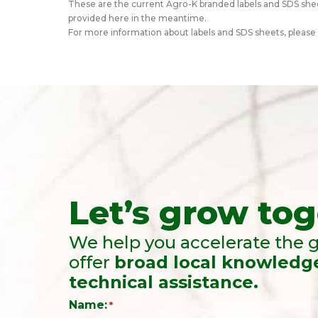
These are the current Agro-K branded labels and SDS shee
provided here in the meantime.
For more information about labels and SDS sheets, please
Let’s grow tog
We help you accelerate the g
offer
broad local knowledg
technical assistance.
Name:
*