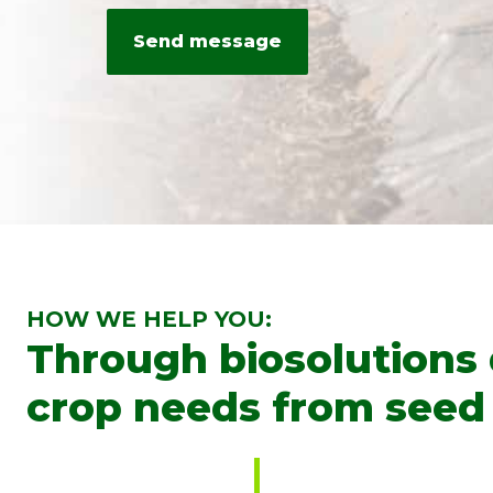
HOW WE HELP YOU:
Through biosolutions
crop needs from seed 