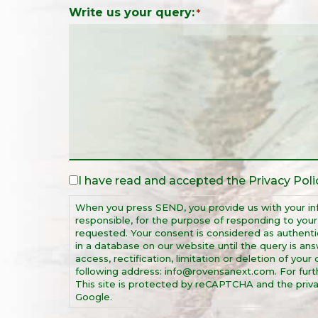
Write us your query:
*
I have read and accepted the
Privacy Poli
Legal
Notice
When you press SEND, you provide us with your in
*
responsible, for the purpose of responding to you
requested. Your consent is considered as authentic
in a database on our website until the query is ans
access, rectification, limitation or deletion of you
following address: info@rovensanext.com. For furthe
This site is protected by reCAPTCHA and the priva
Google.