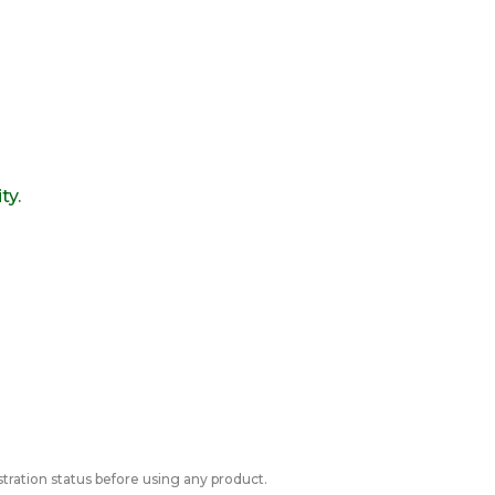
ty.
tration status before using any product.