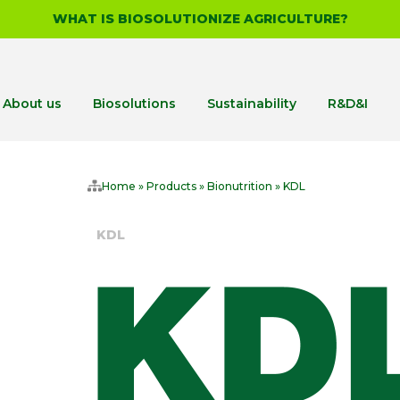
WHAT IS BIOSOLUTIONIZE AGRICULTURE?
About us
Biosolutions
Sustainability
R&D&I
Home
»
Products
»
Bionutrition
»
KDL
KDL