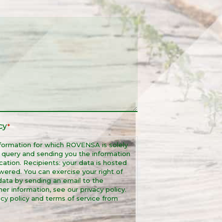
cy
*
formation for which ROVENSA is solely
r query and sending you the information
ation. Recipients: your data is hosted
wered. You can exercise your right of
r data by sending an email to the
r information, see our privacy policy.
cy policy and terms of service from