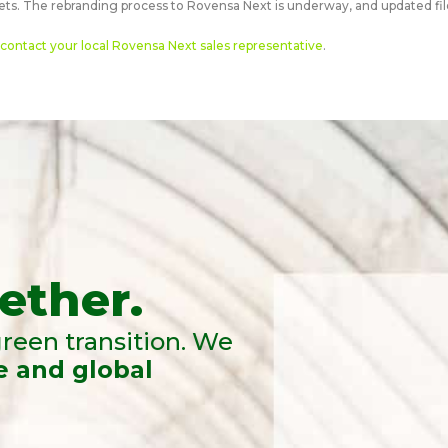
ts. The rebranding process to Rovensa Next is underway, and updated file
contact your local Rovensa Next sales representative
.
ether.
reen transition. We
e and global