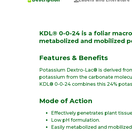
Description
Labels and Literature
KDL® 0-0-24 is a foliar macro
metabolized and mobilized p
Features & Benefits
Potassium Dextro-Lac® is derived from
potassium from the carbonate molecule 
KDL® 0-0-24 combines this 24% potass
Mode of Action
Effectively penetrates plant tissue
Low pH formulation.
Easily metabolized and mobilized 