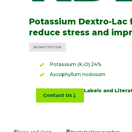
Potassium Dextro-Lac 
reduce stress and impr
BIONUTRITION
Potassium (K₂O) 24%
Ascophyllum nodosum
Labels and Litera
Contact Us