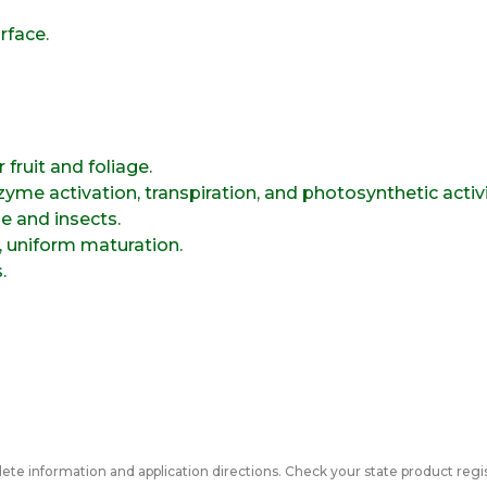
rface.
 fruit and foliage.
yme activation, transpiration, and photosynthetic activi
e and insects.
t, uniform maturation.
.
ete information and application directions. Check your state product regis