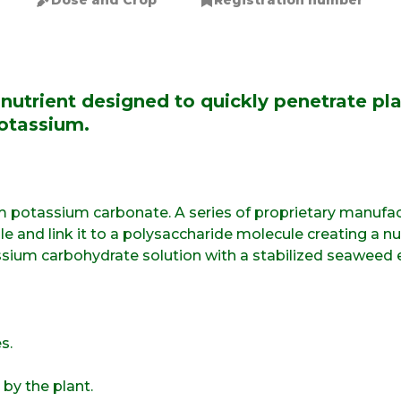
Dose and Crop
Registration number
nutrient designed to quickly penetrate pla
otassium.
 potassium carbonate. A series of proprietary manufac
and link it to a polysaccharide molecule creating a nut
ium carbohydrate solution with a stabilized seaweed 
s.
by the plant.