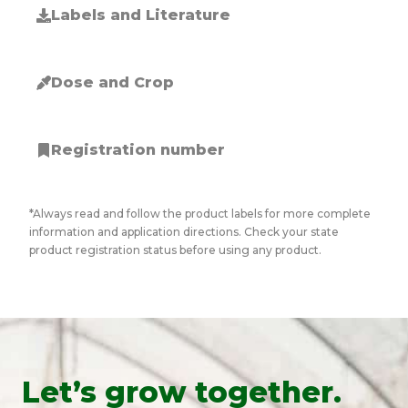
Labels and Literature
Dose and Crop
Registration number
*Always read and follow the product labels for more complete
information and application directions. Check your state
product registration status before using any product.
Let’s grow together.