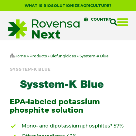
WHAT IS BIOSOLUTIONIZE AGRICULTURE?
COUNTRY
Home
»
Products
»
Biofungicides
»
Sysstem-K Blue
SYSSTEM-K BLUE
EPA-labeled potassium
phosphite solution
Mono- and dipotassium phosphites* 57%