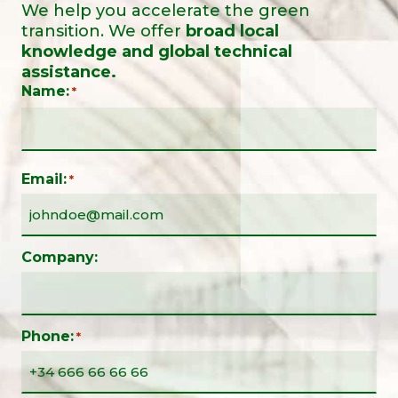
We help you accelerate the green
transition. We offer
broad local
knowledge and global technical
assistance.
Name:
*
Email:
*
Company:
Phone:
*