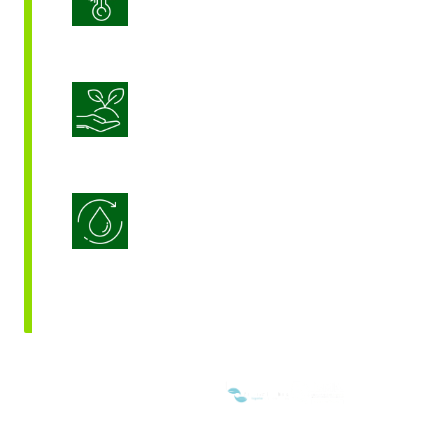
Sustainable Crop Nutrition
Water Use Efficiency
WE ARE MEMBERS OF: