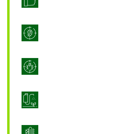
Integrated Disease Management
Integrated Pest Management
Product Application Optimization
Stress Management