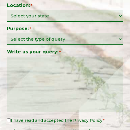
Location:
*
Purpose:
*
Write us your query:
*
I have read and accepted the
Privacy Policy
Legal
*
Notice