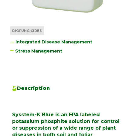
BIOFUNGICIDES
Integrated Disease Management
Stress Management
Description
Sysstem-K Blue is an EPA labeled
potassium phosphite solution for control
or suppression of a wide range of plant
diseases in both soil and foliar