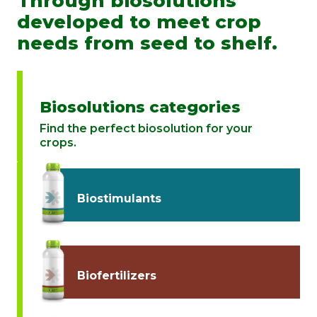
Through biosolutions
developed to meet crop
needs from seed to shelf.
Biosolutions categories
Find the perfect biosolution for your
crops.
Biostimulants
Biofertilizers