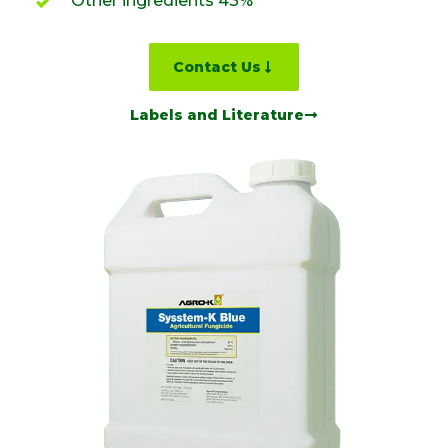
Other ingredients 43%
Contact Us
Labels and Literature