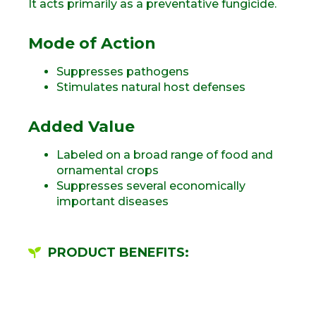
It acts primarily as a preventative fungicide.
Mode of Action
Suppresses pathogens
Stimulates natural host defenses
Added Value
Labeled on a broad range of food and
ornamental crops
Suppresses several economically
important diseases
PRODUCT BENEFITS: