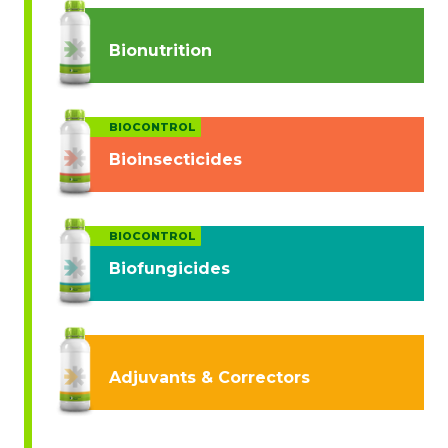
Bionutrition
BIOCONTROL
Bioinsecticides
BIOCONTROL
Biofungicides
Adjuvants & Correctors