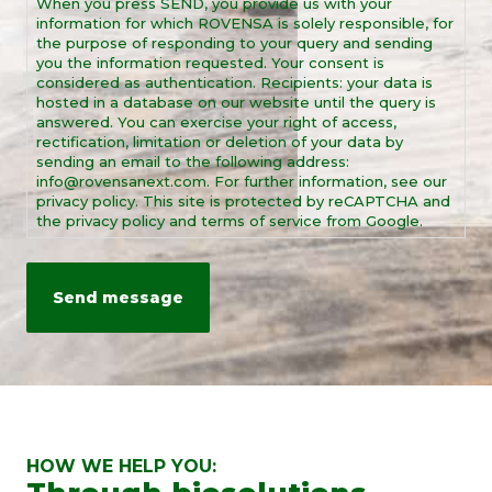
When you press SEND, you provide us with your
*
information for which ROVENSA is solely responsible, for
the purpose of responding to your query and sending
you the information requested. Your consent is
considered as authentication. Recipients: your data is
hosted in a database on our website until the query is
answered. You can exercise your right of access,
rectification, limitation or deletion of your data by
sending an email to the following address:
info@rovensanext.com. For further information, see our
privacy policy. This site is protected by reCAPTCHA and
the privacy policy and terms of service from Google.
HOW WE HELP YOU: