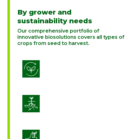
By grower and
sustainability needs
Our comprehensive portfolio of
innovative biosolutions covers all types of
crops from seed to harvest.
Biostimulation
Enhance Soil Vitality
Enhanced Crop Quality