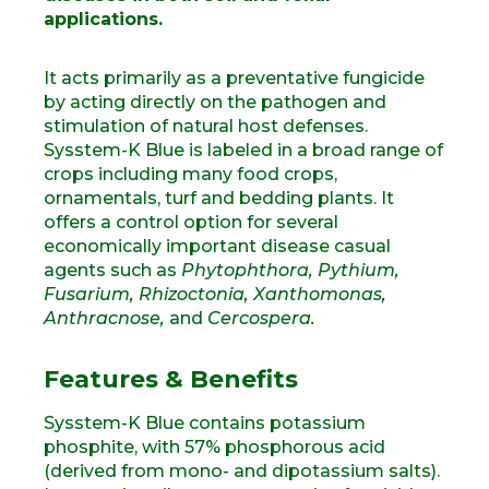
applications.
It acts primarily as a preventative fungicide
by acting directly on the pathogen and
stimulation of natural host defenses.
Sysstem-K Blue is labeled in a broad range of
crops including many food crops,
ornamentals, turf and bedding plants. It
offers a control option for several
economically important disease casual
agents such as
Phytophthora, Pythium,
Fusarium,
Rhizoctonia, Xanthomonas,
Anthracnose,
and
Cercospera.
Features & Benefits
Sysstem-K Blue contains potassium
phosphite, with 57% phosphorous acid
(derived from mono- and dipotassium salts).