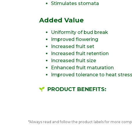
Stimulates stomata
Added Value
Uniformity of bud break
Improved flowering
Increased fruit set
Increased fruit retention
Increased fruit size
Enhanced fruit maturation
Improved tolerance to heat stres
PRODUCT BENEFITS:
*Always read and follow the product labels for more compl