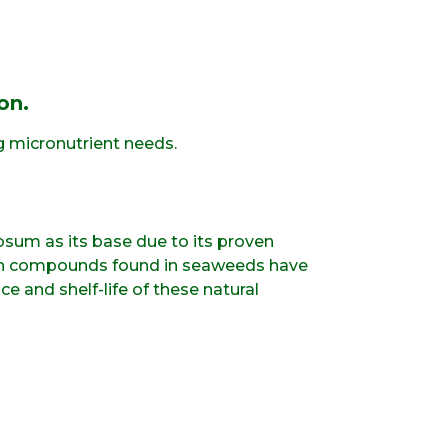
on.
g micronutrient needs.
sum as its base due to its proven
owth compounds found in seaweeds have
e and shelf-life of these natural