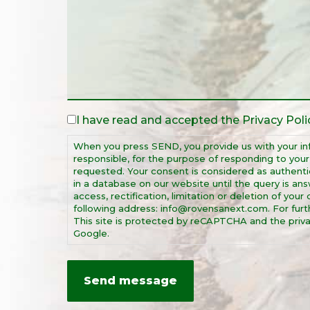
I have read and accepted the
Privacy Poli
Legal
Notice
When you press SEND, you provide us with your in
*
responsible, for the purpose of responding to you
requested. Your consent is considered as authentic
in a database on our website until the query is ans
access, rectification, limitation or deletion of you
following address: info@rovensanext.com. For furthe
This site is protected by reCAPTCHA and the priva
Google.