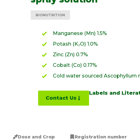
BIONUTRITION
Manganese (Mn) 1.5%
Potash (K₂O) 1.0%
Zinc (Zn) 0.7%
Cobalt (Co) 0.17%
Cold water sourced Ascophyllum
Labels and Litera
Contact Us
Dose and Crop
Registration number