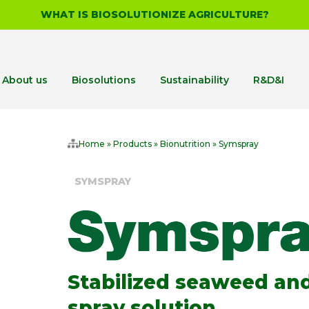
WHAT IS BIOSOLUTIONIZE AGRICULTURE?
About us
Biosolutions
Sustainability
R&D&I
Home
»
Products
»
Bionutrition
»
Symspray
SYMSPRAY
Stabilized seaweed and
spray solution