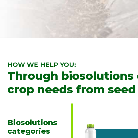
HOW WE HELP YOU:
Through biosolutions
crop needs from seed 
Biosolutions
categories