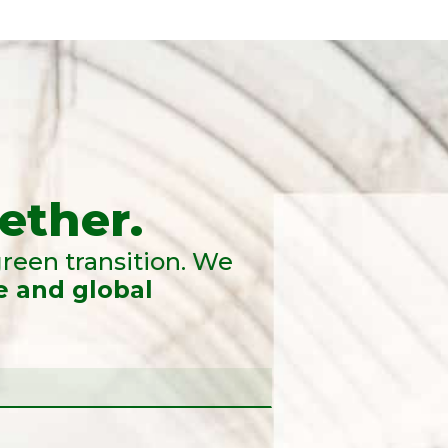
ether.
reen transition. We
e and global