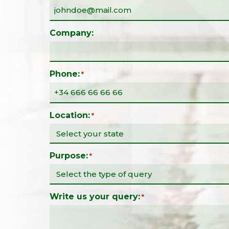
Company:
Phone:
*
Location:
*
Purpose:
*
Write us your query:
*