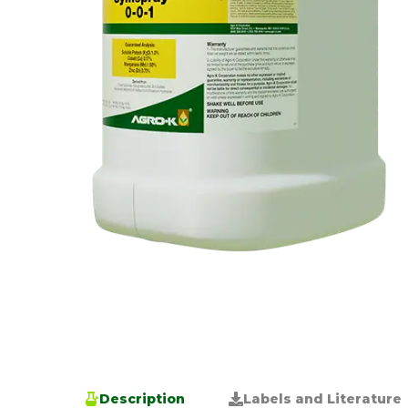
Description
Labels and Literature