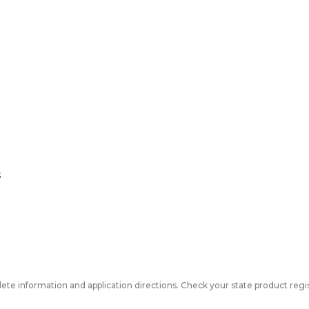
s
ete information and application directions. Check your state product regis