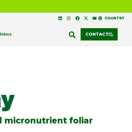
COUNTRY
News
CONTACT
 micronutrient foliar