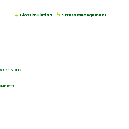
Biostimulation
Stress Management
 nodosum
ture