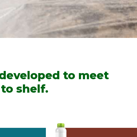
 developed to meet
to shelf.