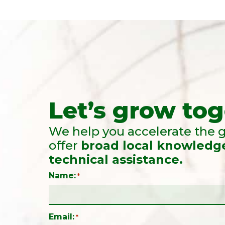
Let’s grow tog
We help you accelerate the g
offer
broad local knowledg
technical assistance.
Name:
*
Email:
*