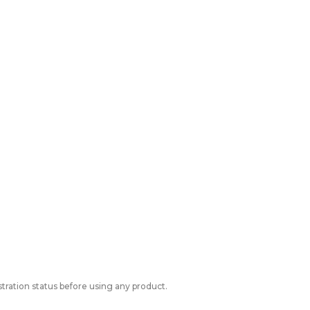
tration status before using any product.