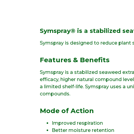
Symspray® is a stabilized sea
Symspray is designed to reduce plant s
Features & Benefits
Symspray is a stabilized seaweed extr
efficacy, higher natural compound lev
a limited shelf-life. Symspray uses a u
compounds.
Mode of Action
Improved respiration
Better moisture retention