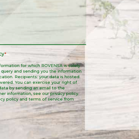
cy
*
formation for which ROVENSA is solely
r query and sending you the information
ation. Recipients: your data is hosted
wered. You can exercise your right of
r data by sending an email to the
r information, see our privacy policy.
cy policy and terms of service from