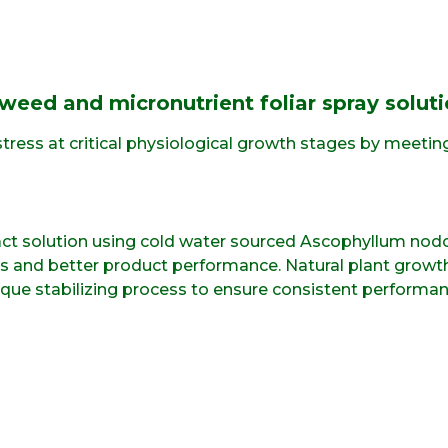
weed and micronutrient foliar spray soluti
tress at critical physiological growth stages by meetin
act solution using cold water sourced Ascophyllum nodo
els and better product performance. Natural plant gr
nique stabilizing process to ensure consistent performanc