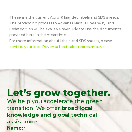
These are the current Agro-K branded labels and SDS sheets.
The rebranding process to Rovensa Next is underway, and
updated files will be available soon. Please use the documents
provided here in the meantime.
For more information about labels and SDS sheets, please
contact your local Rovensa Next sales representative
.
Let’s grow together.
We help you accelerate the green
transition. We offer
broad local
knowledge and global technical
assistance.
Name:
*