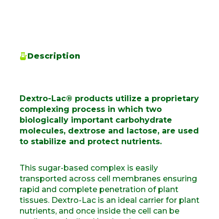
Description
Dextro-Lac® products utilize a proprietary
complexing process in which two
biologically important carbohydrate
molecules, dextrose and lactose, are used
to stabilize and protect nutrients.
This sugar-based complex is easily
transported across cell
membranes
ensuring
rapid and complete penetration of plant
tissues
.
Dextro-Lac is an ideal carrier for
plant
nutrients, and once inside the cell can be