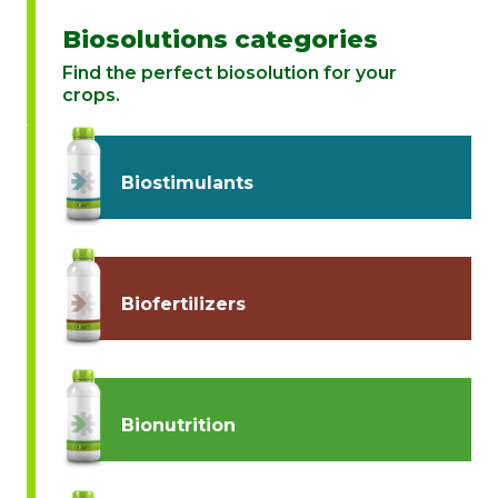
Biosolutions categories
Find the perfect biosolution for your
crops.
Biostimulants
Biofertilizers
Bionutrition