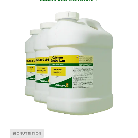
BIONUTRITION