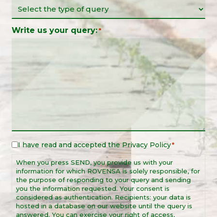
Write us your query:
*
I have read and accepted the
Privacy Policy
Legal
*
Notice
When you press SEND, you provide us with your
*
information for which ROVENSA is solely responsible, for
the purpose of responding to your query and sending
you the information requested. Your consent is
considered as authentication. Recipients: your data is
hosted in a database on our website until the query is
answered. You can exercise your right of access,