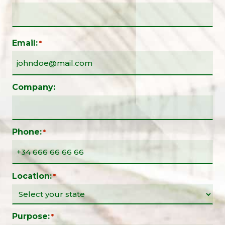
Email:
*
Company:
Phone:
*
Location:
*
Purpose:
*