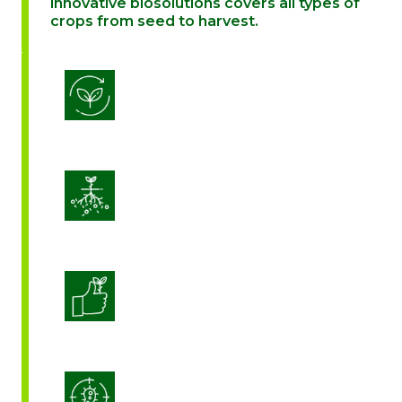
innovative biosolutions covers all types of
crops from seed to harvest.
Biostimulation
Enhance Soil Vitality
Enhanced Crop Quality
Integrated Disease Management