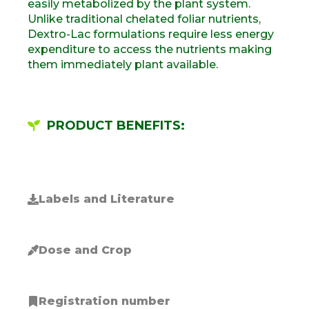
easily metabolized by the plant system
.
Unlike traditional chelated foliar nutrients,
Dextro-Lac formulations require
less
energy
expenditure to access the
nutrients
making
them
immediately plant
available.
PRODUCT BENEFITS:
Labels and Literature
Dose and Crop
Registration number