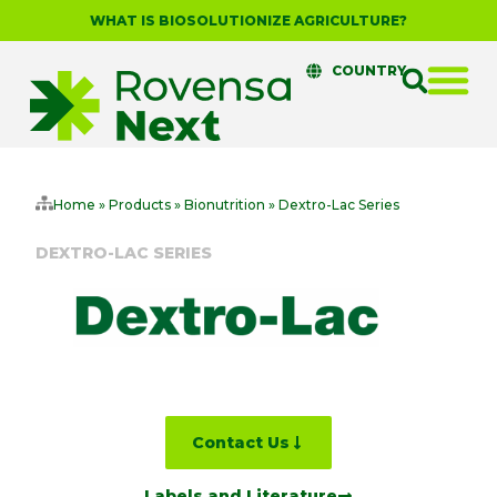
WHAT IS BIOSOLUTIONIZE AGRICULTURE?
COUNTRY
Home
»
Products
»
Bionutrition
»
Dextro-Lac Series
DEXTRO-LAC SERIES
Contact Us
Labels and Literature