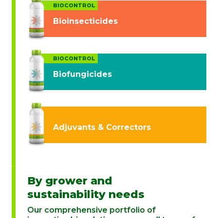
BIOCONTROL
Bioinsecticides
BIOCONTROL
Biofungicides
Adjuvants & Correctors
By grower and
sustainability needs
Our comprehensive portfolio of