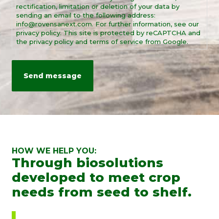
rectification, limitation or deletion of your data by
sending an email to the following address:
info@rovensanext.com. For further information, see our
privacy policy. This site is protected by reCAPTCHA and
the privacy policy and terms of service from Google.
HOW WE HELP YOU:
Through biosolutions
developed to meet crop
needs from seed to shelf.