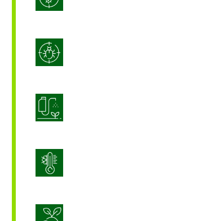
Integrated Pest Management
Product Application Optimization
Stress Management
Sustainable Crop Nutrition